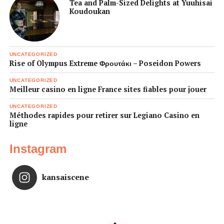
Tea and Palm-Sized Delights at Yuuhisai
Koudoukan
UNCATEGORIZED
Rise of Olympus Extreme Φρουτάκι – Poseidon Powers
UNCATEGORIZED
Meilleur casino en ligne France sites fiables pour jouer
UNCATEGORIZED
Méthodes rapides pour retirer sur Legiano Casino en
ligne
Instagram
kansaiscene