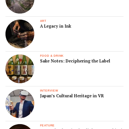
ART
A Legacy in Ink
FOOD & DRINK
Sake Notes: Deciphering the Label
INTERVIEW
Japan’s Cultural Heritage in VR
FEATURE