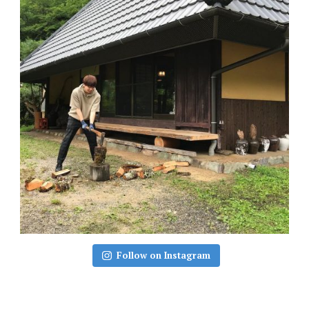
Follow on Instagram