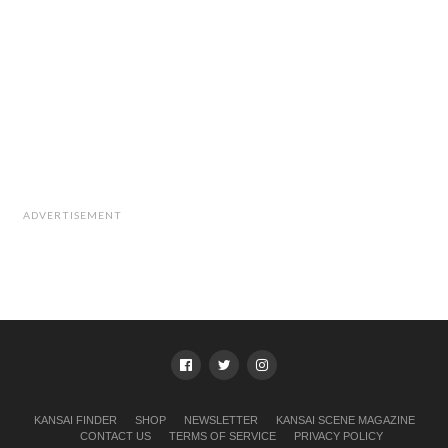
ADVERTISEMENT
KANSAI FINDER
SHOP
NEWSLETTER
KANSAI SCENE MAGAZINE
CONTACT US
TERMS OF SERVICE
PRIVACY POLICY