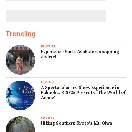
Trending
FEATURE
Experience Suita-Asahidori shopping
district
FEATURE
A Spectacular Ice Show Experience in
Fukuoka: BISF25 Presents “The World of
Anime”
SPORTS
Hiking Southern Kyoto’s Mt. Oiwa