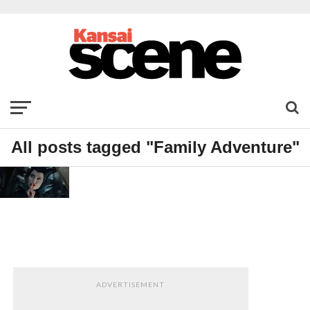
All posts tagged "Family Adventure"
FILM
Maleficent
ADVERTISEMENT