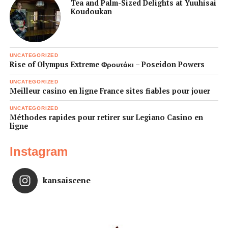
Tea and Palm-Sized Delights at Yuuhisai
Koudoukan
UNCATEGORIZED
Rise of Olympus Extreme Φρουτάκι – Poseidon Powers
UNCATEGORIZED
Meilleur casino en ligne France sites fiables pour jouer
UNCATEGORIZED
Méthodes rapides pour retirer sur Legiano Casino en
ligne
Instagram
kansaiscene