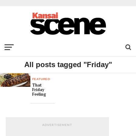
All posts tagged "Friday"
FEATURED
That
Friday
Feeling
ADVERTISEMENT