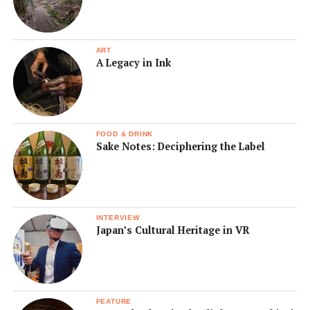
ART
A Legacy in Ink
FOOD & DRINK
Sake Notes: Deciphering the Label
INTERVIEW
Japan’s Cultural Heritage in VR
FEATURE