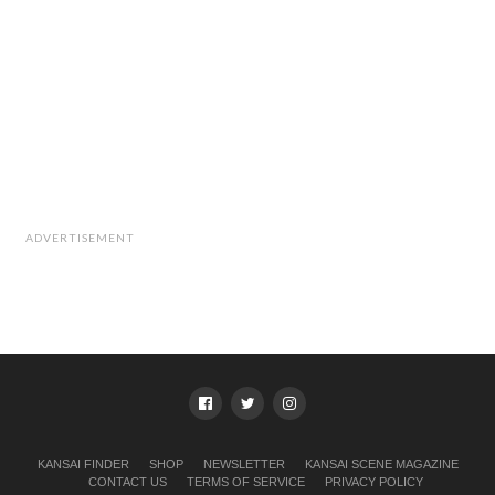
ADVERTISEMENT
KANSAI FINDER
SHOP
NEWSLETTER
KANSAI SCENE MAGAZINE
CONTACT US
TERMS OF SERVICE
PRIVACY POLICY