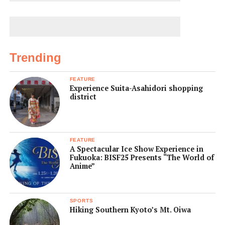
Trending
FEATURE
Experience Suita-Asahidori shopping
district
FEATURE
A Spectacular Ice Show Experience in
Fukuoka: BISF25 Presents “The World of
Anime”
SPORTS
Hiking Southern Kyoto’s Mt. Oiwa