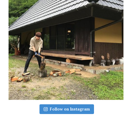
Follow on Instagram