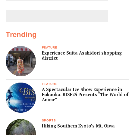
Trending
FEATURE
Experience Suita-Asahidori shopping
district
FEATURE
A Spectacular Ice Show Experience in
Fukuoka: BISF25 Presents “The World of
Anime”
SPORTS
Hiking Southern Kyoto’s Mt. Oiwa