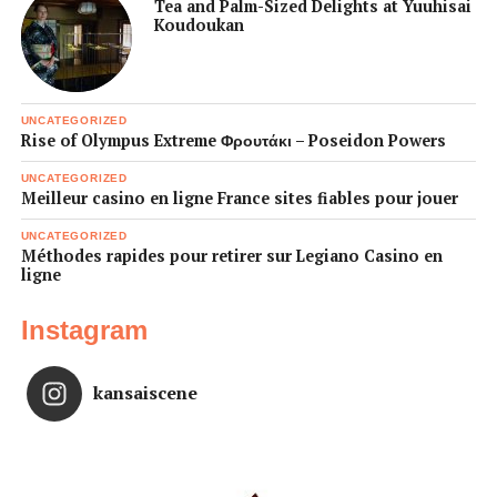
Tea and Palm-Sized Delights at Yuuhisai
Koudoukan
UNCATEGORIZED
Rise of Olympus Extreme Φρουτάκι – Poseidon Powers
UNCATEGORIZED
Meilleur casino en ligne France sites fiables pour jouer
UNCATEGORIZED
Méthodes rapides pour retirer sur Legiano Casino en
ligne
Instagram
kansaiscene