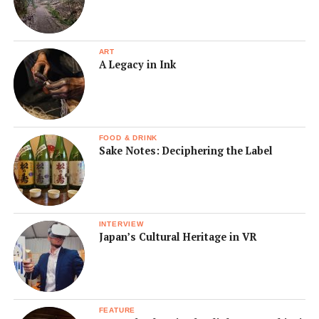
ART
A Legacy in Ink
FOOD & DRINK
Sake Notes: Deciphering the Label
INTERVIEW
Japan’s Cultural Heritage in VR
FEATURE