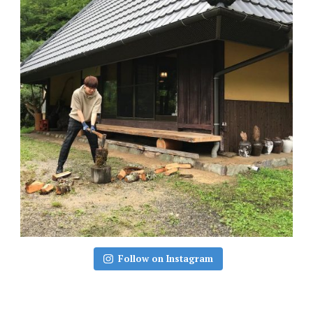
Follow on Instagram