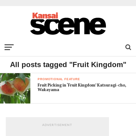
All posts tagged "Fruit Kingdom"
PROMOTIONAL FEATURE
Fruit Picking in ‘Fruit Kingdom’ Katsuragi-cho,
Wakayama
ADVERTISEMENT