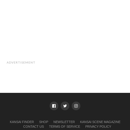
ADVERTISEMENT
KANSAI FINDER
SHOP
NEWSLETTER
KANSAI SCENE MAGAZINE
CONTACT US
TERMS OF SERVICE
PRIVACY POLICY