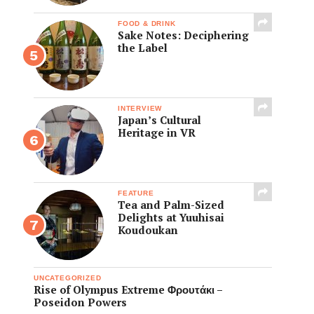
FOOD & DRINK
Sake Notes: Deciphering
the Label
INTERVIEW
Japan’s Cultural
Heritage in VR
FEATURE
Tea and Palm-Sized
Delights at Yuuhisai
Koudoukan
UNCATEGORIZED
Rise of Olympus Extreme Φρουτάκι –
Poseidon Powers