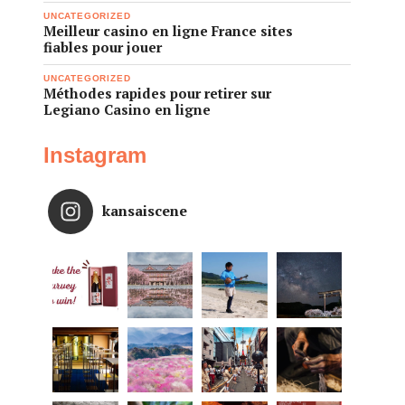
UNCATEGORIZED
Meilleur casino en ligne France sites
fiables pour jouer
UNCATEGORIZED
Méthodes rapides pour retirer sur
Legiano Casino en ligne
Instagram
kansaiscene