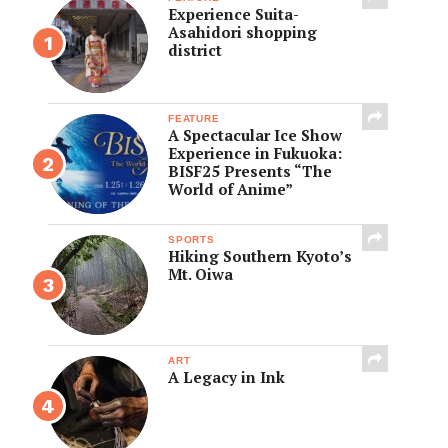
Experience Suita-
Asahidori shopping
district
FEATURE
A Spectacular Ice Show
Experience in Fukuoka:
BISF25 Presents “The
World of Anime”
SPORTS
Hiking Southern Kyoto’s
Mt. Oiwa
ART
A Legacy in Ink