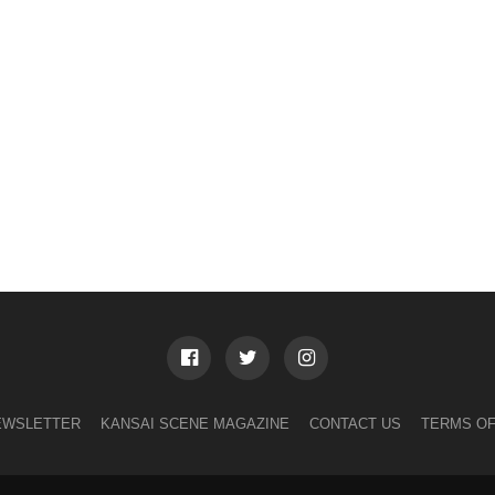
EWSLETTER
KANSAI SCENE MAGAZINE
CONTACT US
TERMS OF