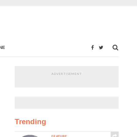
NE
ADVERTISEMENT
Trending
FEATURE