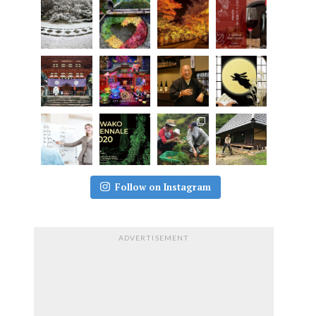
Follow on Instagram
ADVERTISEMENT