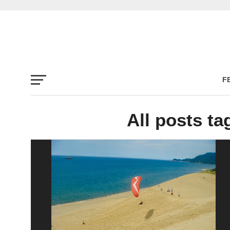
F
All posts t