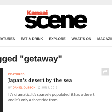
EATURES
EAT & DRINK
EXPLORE
WHAT’S ON
MAGAZI
agged "getaway"
FEATURED
Japan’s desert by the sea
BY
DANIEL OLSSON
JUN 1, 2012
It’s dramatic, it’s sparsely populated, it has a desert
and it’s only a short ride from...