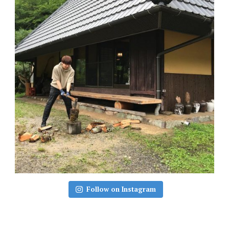
Follow on Instagram