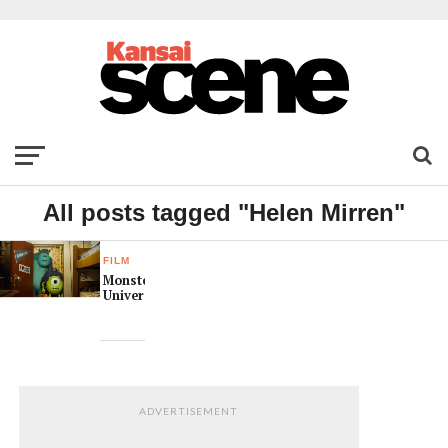
All posts tagged "Helen Mirren"
FILM
Monster
University
ADVERTISEMENT