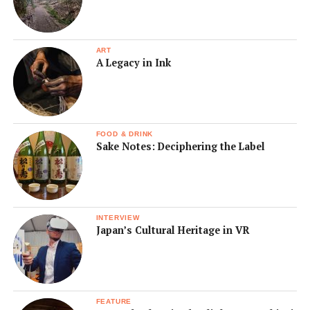
ART
A Legacy in Ink
FOOD & DRINK
Sake Notes: Deciphering the Label
INTERVIEW
Japan’s Cultural Heritage in VR
FEATURE