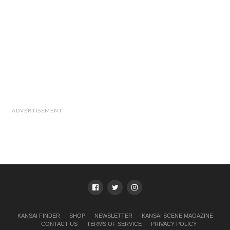
ADVERTISEMENT
KANSAI FINDER
SHOP
NEWSLETTER
KANSAI SCENE MAGAZINE
CONTACT US
TERMS OF SERVICE
PRIVACY POLICY