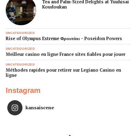
Tea and Palm-Sized Delights at Yuuhisai
Koudoukan
UNCATEGORIZED
Rise of Olympus Extreme Φρουτάκι – Poseidon Powers
UNCATEGORIZED
Meilleur casino en ligne France sites fiables pour jouer
UNCATEGORIZED
Méthodes rapides pour retirer sur Legiano Casino en
ligne
Instagram
kansaiscene