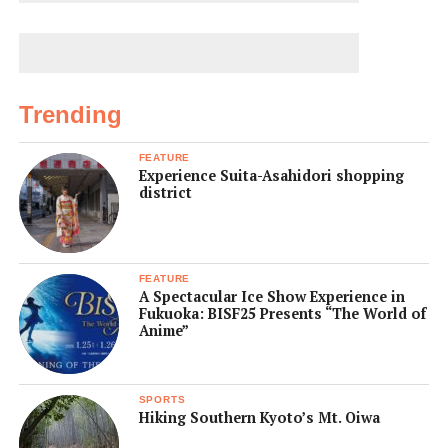
Trending
FEATURE
Experience Suita-Asahidori shopping
district
FEATURE
A Spectacular Ice Show Experience in
Fukuoka: BISF25 Presents “The World of
Anime”
SPORTS
Hiking Southern Kyoto’s Mt. Oiwa