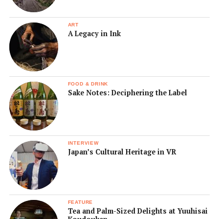
ART
A Legacy in Ink
FOOD & DRINK
Sake Notes: Deciphering the Label
INTERVIEW
Japan’s Cultural Heritage in VR
FEATURE
Tea and Palm-Sized Delights at Yuuhisai