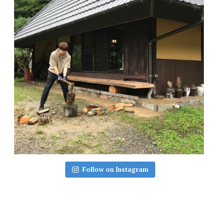
Follow on Instagram