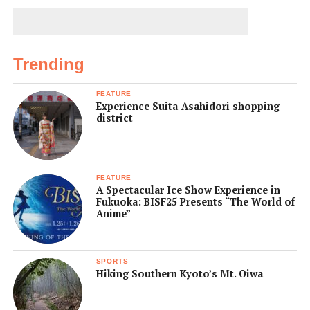
Trending
FEATURE
Experience Suita-Asahidori shopping
district
FEATURE
A Spectacular Ice Show Experience in
Fukuoka: BISF25 Presents “The World of
Anime”
SPORTS
Hiking Southern Kyoto’s Mt. Oiwa