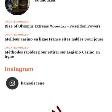
Koudoukan
UNCATEGORIZED
Rise of Olympus Extreme Φρουτάκι – Poseidon Powers
UNCATEGORIZED
Meilleur casino en ligne France sites fiables pour jouer
UNCATEGORIZED
Méthodes rapides pour retirer sur Legiano Casino en
ligne
Instagram
kansaiscene