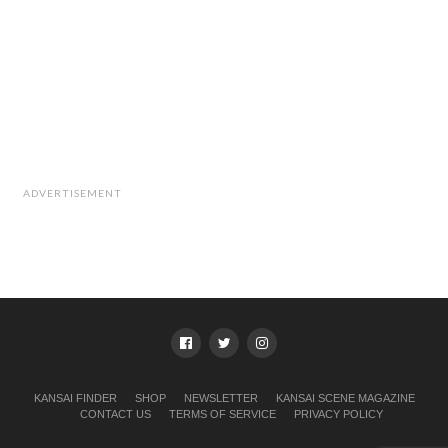
ADVERTISEMENT
KANSAI FINDER
SHOP
NEWSLETTER
KANSAI SCENE MAGAZINE
CONTACT US
TERMS OF SERVICE
PRIVACY POLICY