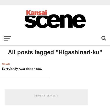
All posts tagged "Higashinari-ku"
NEWS
Everybody Awa dance now!
ADVERTISEMENT