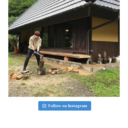
Follow on Instagram