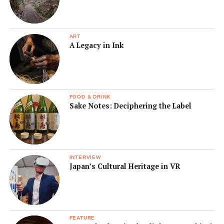
ART
A Legacy in Ink
FOOD & DRINK
Sake Notes: Deciphering the Label
INTERVIEW
Japan’s Cultural Heritage in VR
FEATURE