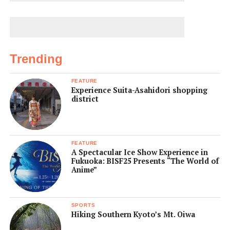
Trending
FEATURE
Experience Suita-Asahidori shopping
district
FEATURE
A Spectacular Ice Show Experience in
Fukuoka: BISF25 Presents “The World of
Anime”
SPORTS
Hiking Southern Kyoto’s Mt. Oiwa