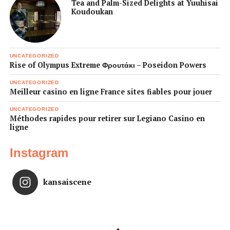
Tea and Palm-Sized Delights at Yuuhisai
Koudoukan
UNCATEGORIZED
Rise of Olympus Extreme Φρουτάκι – Poseidon Powers
UNCATEGORIZED
Meilleur casino en ligne France sites fiables pour jouer
UNCATEGORIZED
Méthodes rapides pour retirer sur Legiano Casino en
ligne
Instagram
kansaiscene