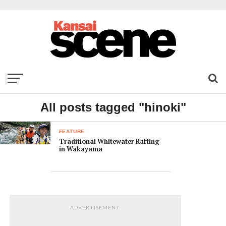
All posts tagged "hinoki"
FEATURE
Traditional Whitewater Rafting
in Wakayama
ADVERTISEMENT