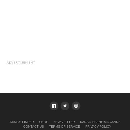
ADVERTISEMENT
KANSAI FINDER
SHOP
NEWSLETTER
KANSAI SCENE MAGAZINE
CONTACT US
TERMS OF SERVICE
PRIVACY POLICY