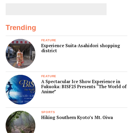
Trending
FEATURE
Experience Suita-Asahidori shopping
district
FEATURE
A Spectacular Ice Show Experience in
Fukuoka: BISF25 Presents “The World of
Anime”
SPORTS
Hiking Southern Kyoto’s Mt. Oiwa