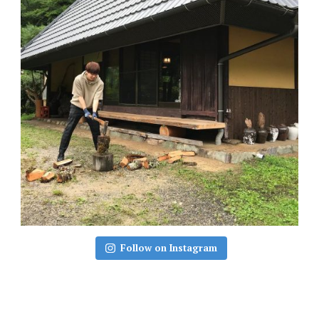
Follow on Instagram