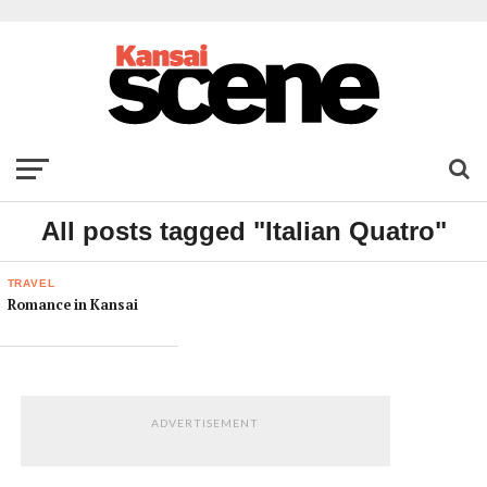
All posts tagged "Italian Quatro"
TRAVEL
Romance in Kansai
ADVERTISEMENT