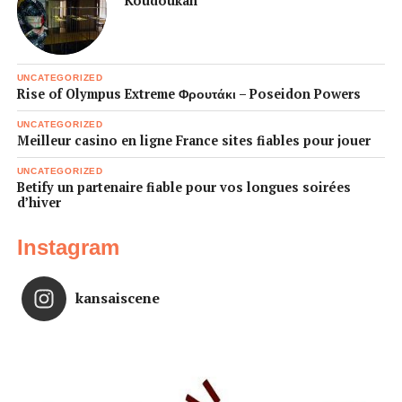
Koudoukan
UNCATEGORIZED
Rise of Olympus Extreme Φρουτάκι – Poseidon Powers
UNCATEGORIZED
Meilleur casino en ligne France sites fiables pour jouer
UNCATEGORIZED
Betify un partenaire fiable pour vos longues soirées
d’hiver
Instagram
kansaiscene