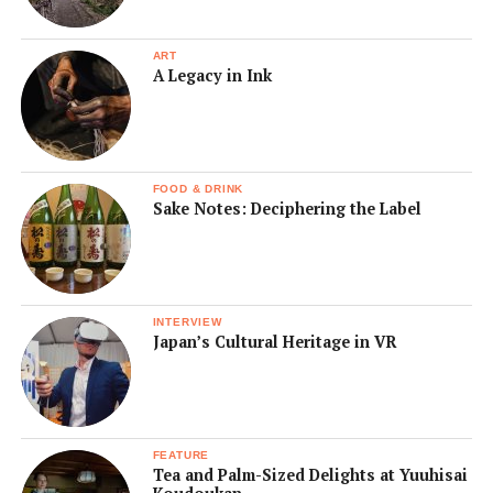
ART
A Legacy in Ink
FOOD & DRINK
Sake Notes: Deciphering the Label
INTERVIEW
Japan’s Cultural Heritage in VR
FEATURE
Tea and Palm-Sized Delights at Yuuhisai