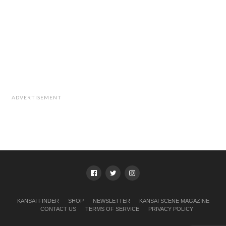
ADVERTISEMENT
KANSAI FINDER
SHOP
NEWSLETTER
KANSAI SCENE MAGAZINE
CONTACT US
TERMS OF SERVICE
PRIVACY POLICY