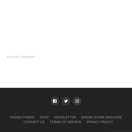
ADVERTISEMENT
KANSAI FINDER
SHOP
NEWSLETTER
KANSAI SCENE MAGAZINE
CONTACT US
TERMS OF SERVICE
PRIVACY POLICY