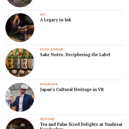
ART
A Legacy in Ink
FOOD & DRINK
Sake Notes: Deciphering the Label
INTERVIEW
Japan’s Cultural Heritage in VR
FEATURE
Tea and Palm-Sized Delights at Yuuhisai