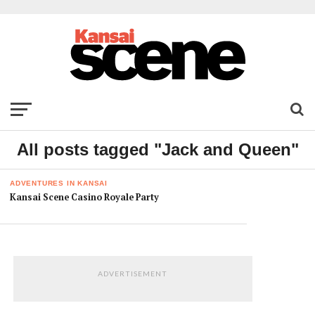
All posts tagged "Jack and Queen"
ADVENTURES IN KANSAI
Kansai Scene Casino Royale Party
ADVERTISEMENT