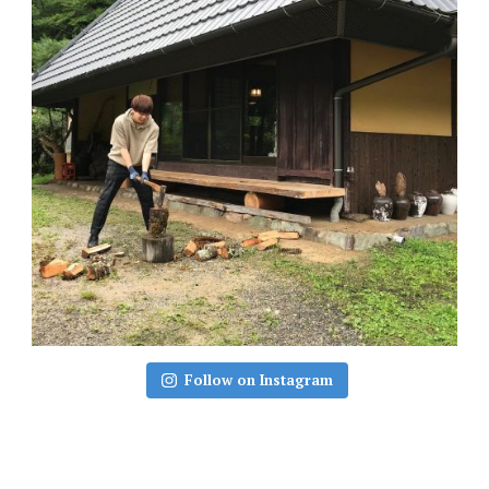
Follow on Instagram