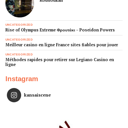
Koudoukan
UNCATEGORIZED
Rise of Olympus Extreme Φρουτάκι – Poseidon Powers
UNCATEGORIZED
Meilleur casino en ligne France sites fiables pour jouer
UNCATEGORIZED
Méthodes rapides pour retirer sur Legiano Casino en
ligne
Instagram
kansaiscene