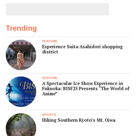
Trending
FEATURE
Experience Suita-Asahidori shopping
district
FEATURE
A Spectacular Ice Show Experience in
Fukuoka: BISF25 Presents “The World of
Anime”
SPORTS
Hiking Southern Kyoto’s Mt. Oiwa