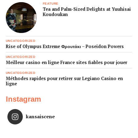
FEATURE
Tea and Palm-Sized Delights at Yuuhisai
Koudoukan
UNCATEGORIZED
Rise of Olympus Extreme Φρουτάκι – Poseidon Powers
UNCATEGORIZED
Meilleur casino en ligne France sites fiables pour jouer
UNCATEGORIZED
Méthodes rapides pour retirer sur Legiano Casino en
ligne
Instagram
kansaiscene