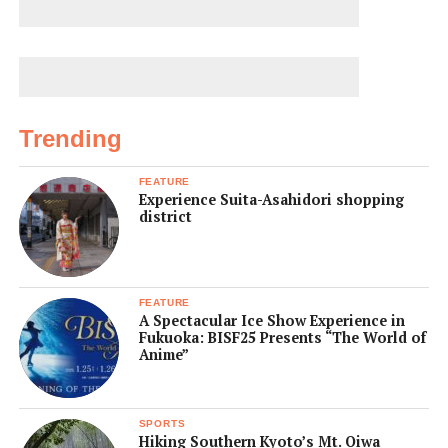
Trending
FEATURE
Experience Suita-Asahidori shopping
district
FEATURE
A Spectacular Ice Show Experience in
Fukuoka: BISF25 Presents “The World of
Anime”
SPORTS
Hiking Southern Kyoto’s Mt. Oiwa