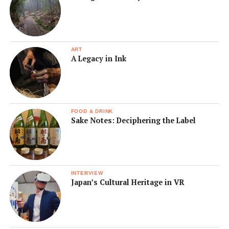
ART
A Legacy in Ink
FOOD & DRINK
Sake Notes: Deciphering the Label
INTERVIEW
Japan’s Cultural Heritage in VR