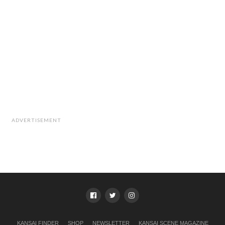
ADVERTISEMENT
KANSAI FINDER
SHOP
NEWSLETTER
KANSAI SCENE MAGAZINE