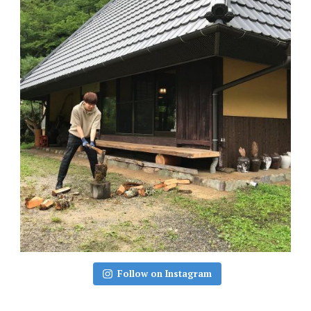
Follow on Instagram