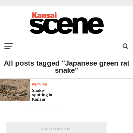
All posts tagged "Japanese green rat
snake"
FEATURE
Snake-
spotting in
Kansai
ADVERTISEMENT