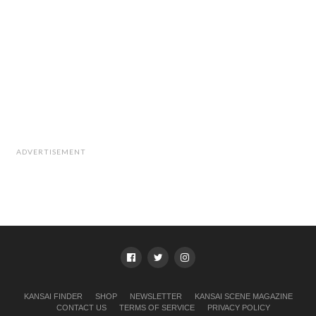
ADVERTISEMENT
KANSAI FINDER
SHOP
NEWSLETTER
KANSAI SCENE MAGAZINE
CONTACT US
TERMS OF SERVICE
PRIVACY POLICY