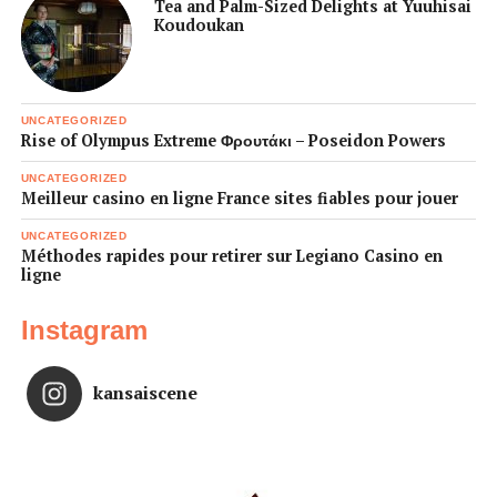
Tea and Palm-Sized Delights at Yuuhisai
Koudoukan
UNCATEGORIZED
Rise of Olympus Extreme Φρουτάκι – Poseidon Powers
UNCATEGORIZED
Meilleur casino en ligne France sites fiables pour jouer
UNCATEGORIZED
Méthodes rapides pour retirer sur Legiano Casino en
ligne
Instagram
kansaiscene