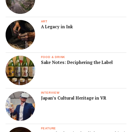
ART
A Legacy in Ink
FOOD & DRINK
Sake Notes: Deciphering the Label
INTERVIEW
Japan’s Cultural Heritage in VR
FEATURE