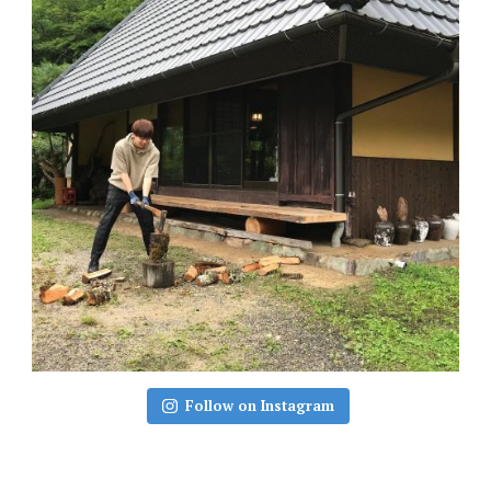
Follow on Instagram