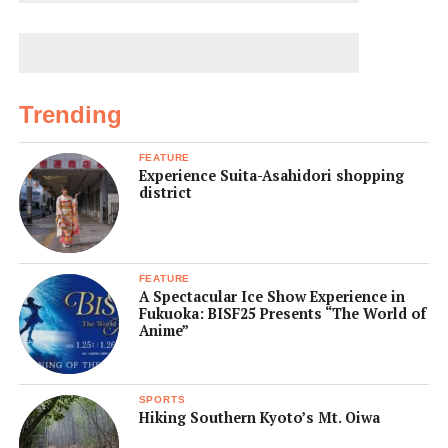
Trending
FEATURE
Experience Suita-Asahidori shopping
district
FEATURE
A Spectacular Ice Show Experience in
Fukuoka: BISF25 Presents “The World of
Anime”
SPORTS
Hiking Southern Kyoto’s Mt. Oiwa