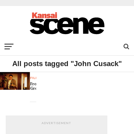
All posts tagged "John Cusack"
FILM
Frozen
Ground
ADVERTISEMENT