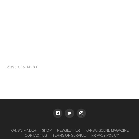
ADVERTISEMENT
KANSAI FINDER
SHOP
NEWSLETTER
KANSAI SCENE MAGAZINE
CONTACT US
TERMS OF SERVICE
PRIVACY POLICY