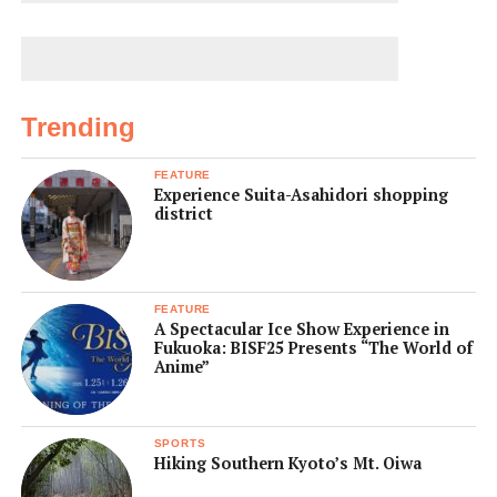
Trending
FEATURE
Experience Suita-Asahidori shopping
district
FEATURE
A Spectacular Ice Show Experience in
Fukuoka: BISF25 Presents “The World of
Anime”
SPORTS
Hiking Southern Kyoto’s Mt. Oiwa