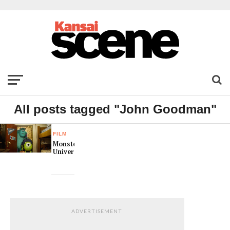
All posts tagged "John Goodman"
FILM
Monster
University
ADVERTISEMENT