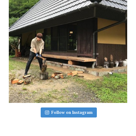
Follow on Instagram