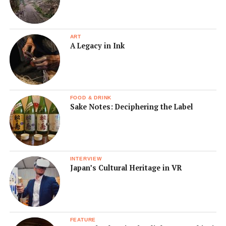
ART
A Legacy in Ink
FOOD & DRINK
Sake Notes: Deciphering the Label
INTERVIEW
Japan’s Cultural Heritage in VR
FEATURE