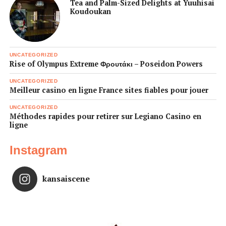
Tea and Palm-Sized Delights at Yuuhisai
Koudoukan
UNCATEGORIZED
Rise of Olympus Extreme Φρουτάκι – Poseidon Powers
UNCATEGORIZED
Meilleur casino en ligne France sites fiables pour jouer
UNCATEGORIZED
Méthodes rapides pour retirer sur Legiano Casino en
ligne
Instagram
kansaiscene