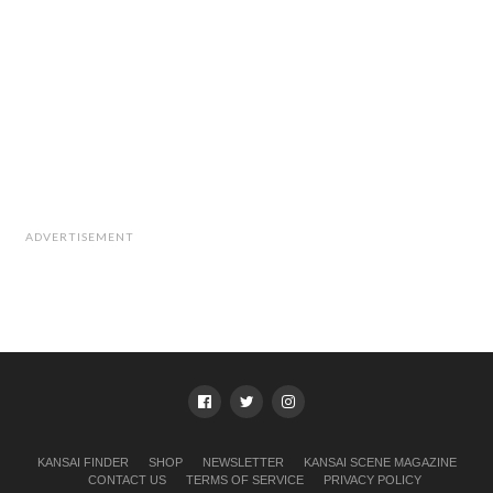
ADVERTISEMENT
KANSAI FINDER
SHOP
NEWSLETTER
KANSAI SCENE MAGAZINE
CONTACT US
TERMS OF SERVICE
PRIVACY POLICY