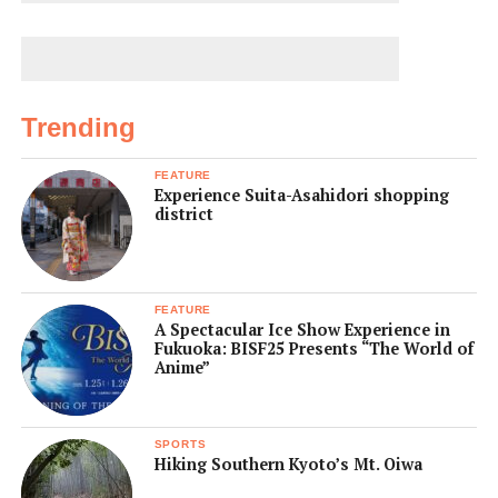
Trending
FEATURE
Experience Suita-Asahidori shopping
district
FEATURE
A Spectacular Ice Show Experience in
Fukuoka: BISF25 Presents “The World of
Anime”
SPORTS
Hiking Southern Kyoto’s Mt. Oiwa