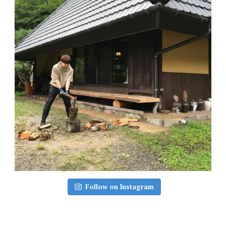
Follow on Instagram