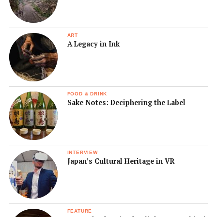
ART
A Legacy in Ink
FOOD & DRINK
Sake Notes: Deciphering the Label
INTERVIEW
Japan’s Cultural Heritage in VR
FEATURE