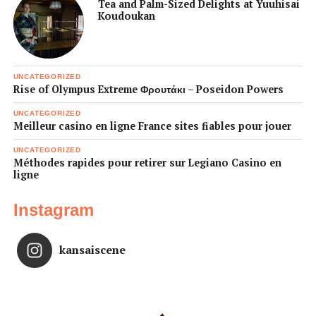
Tea and Palm-Sized Delights at Yuuhisai
Koudoukan
UNCATEGORIZED
Rise of Olympus Extreme Φρουτάκι – Poseidon Powers
UNCATEGORIZED
Meilleur casino en ligne France sites fiables pour jouer
UNCATEGORIZED
Méthodes rapides pour retirer sur Legiano Casino en
ligne
Instagram
kansaiscene