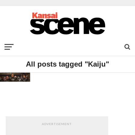
All posts tagged "Kaiju"
FILM
Pacific
Rim
ADVERTISEMENT