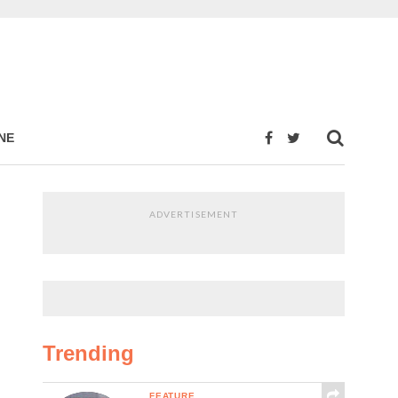
NE
ADVERTISEMENT
Trending
FEATURE