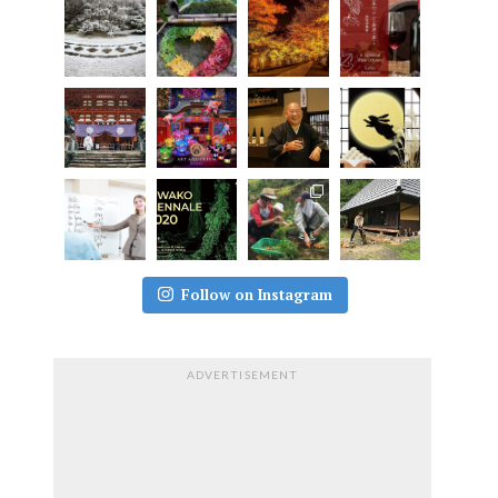
Follow on Instagram
ADVERTISEMENT