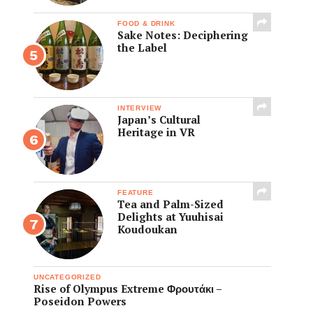
FOOD & DRINK
Sake Notes: Deciphering
the Label
INTERVIEW
Japan’s Cultural
Heritage in VR
FEATURE
Tea and Palm-Sized
Delights at Yuuhisai
Koudoukan
UNCATEGORIZED
Rise of Olympus Extreme Φρουτάκι –
Poseidon Powers