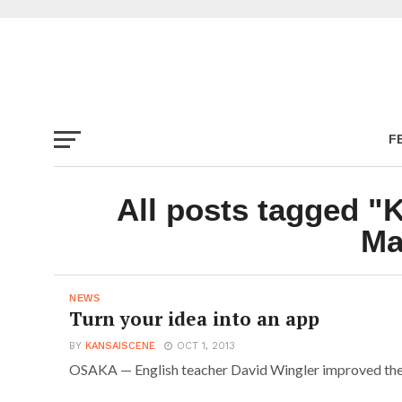
F
All posts tagged "
Ma
NEWS
Turn your idea into an app
BY
KANSAISCENE
OCT 1, 2013
OSAKA — English teacher David Wingler improved the w