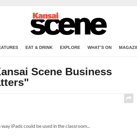
EATURES
EAT & DRINK
EXPLORE
WHAT’S ON
MAGAZI
Kansai Scene Business
tters"
ay iPads could be used in the classroom...