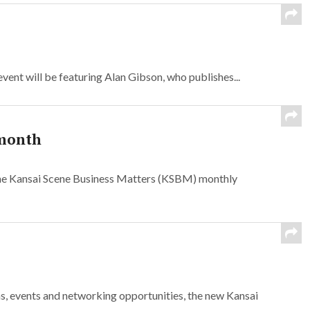
nt will be featuring Alan Gibson, who publishes...
 month
the Kansai Scene Business Matters (KSBM) monthly
s, events and networking opportunities, the new Kansai