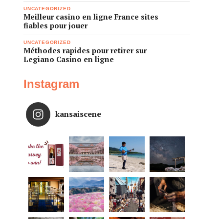
UNCATEGORIZED
Meilleur casino en ligne France sites
fiables pour jouer
UNCATEGORIZED
Méthodes rapides pour retirer sur
Legiano Casino en ligne
Instagram
kansaiscene