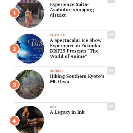
Experience Suita-
Asahidori shopping
district
FEATURE
A Spectacular Ice Show
Experience in Fukuoka:
BISF25 Presents “The
World of Anime”
SPORTS
Hiking Southern Kyoto’s
Mt. Oiwa
ART
A Legacy in Ink