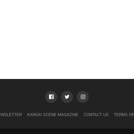
EWSLETTER
KANSAI SCENE MAGAZINE
CONTACT US
TERMS OF