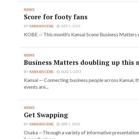
NEWS
Score for footy fans
BY
KANSAISCENE
SEP 1, 2013
KOBE — This month’s Kansai Scene Business Matters eve
NEWS
Business Matters doubling up this
BY
KANSAISCENE
AUG 1, 2013
Kansai — Connecting business people across Kansai, 
events are...
NEWS
Get Swapping
BY
KANSAISCENE
APR 1, 2013
Osaka —Through a variety of informative presentation