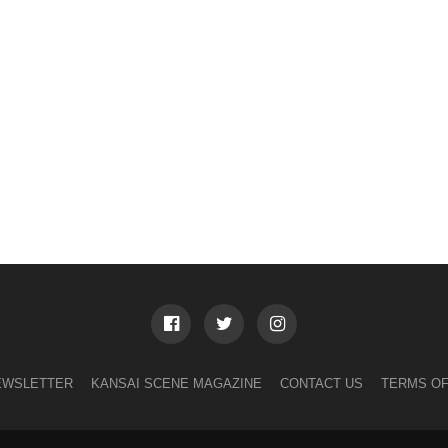
EWSLETTER
KANSAI SCENE MAGAZINE
CONTACT US
TERMS OF