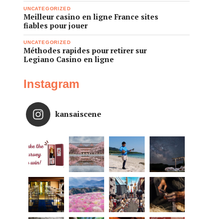
UNCATEGORIZED
Meilleur casino en ligne France sites
fiables pour jouer
UNCATEGORIZED
Méthodes rapides pour retirer sur
Legiano Casino en ligne
Instagram
kansaiscene