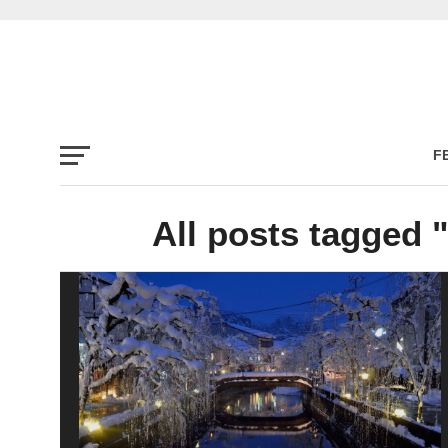
F
All posts tagged