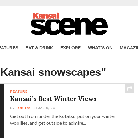
EATURES
EAT & DRINK
EXPLORE
WHAT’S ON
MAGAZI
 "Kansai snowscapes"
FEATURE
Kansai’s Best Winter Views
BY
TOM FAY
JAN 9, 2016
Get out from under the kotatsu, put on your winter
woollies, and get outside to admire...