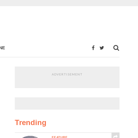
NE
ADVERTISEMENT
Trending
FEATURE