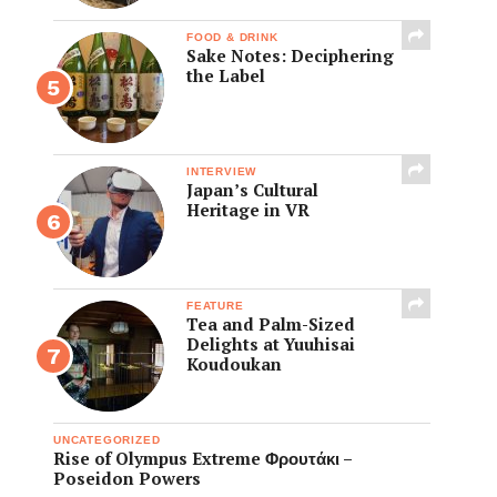
FOOD & DRINK
Sake Notes: Deciphering
the Label
INTERVIEW
Japan’s Cultural
Heritage in VR
FEATURE
Tea and Palm-Sized
Delights at Yuuhisai
Koudoukan
UNCATEGORIZED
Rise of Olympus Extreme Φρουτάκι –
Poseidon Powers