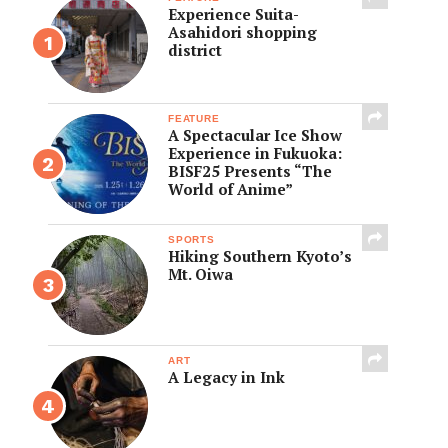
Experience Suita-
Asahidori shopping
district
FEATURE
A Spectacular Ice Show
Experience in Fukuoka:
BISF25 Presents “The
World of Anime”
SPORTS
Hiking Southern Kyoto’s
Mt. Oiwa
ART
A Legacy in Ink