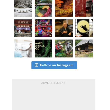
Follow on Instagram
ADVERTISEMENT