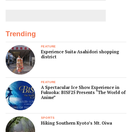
Trending
FEATURE
Experience Suita-Asahidori shopping
district
FEATURE
A Spectacular Ice Show Experience in
Fukuoka: BISF25 Presents “The World of
Anime”
SPORTS
Hiking Southern Kyoto’s Mt. Oiwa