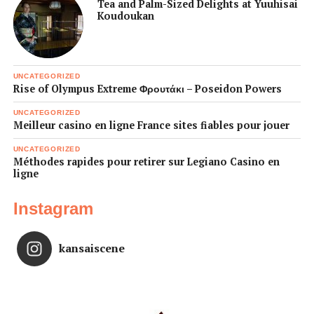
Tea and Palm-Sized Delights at Yuuhisai
Koudoukan
UNCATEGORIZED
Rise of Olympus Extreme Φρουτάκι – Poseidon Powers
UNCATEGORIZED
Meilleur casino en ligne France sites fiables pour jouer
UNCATEGORIZED
Méthodes rapides pour retirer sur Legiano Casino en
ligne
Instagram
kansaiscene