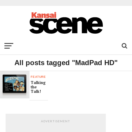
All posts tagged "MadPad HD"
FEATURE
Talking
the
Talk!
ADVERTISEMENT