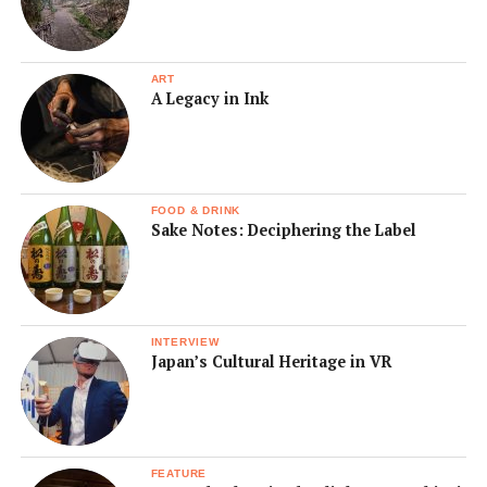
ART
A Legacy in Ink
FOOD & DRINK
Sake Notes: Deciphering the Label
INTERVIEW
Japan’s Cultural Heritage in VR
FEATURE