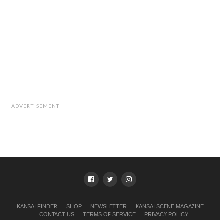
ADVERTISEMENT
KANSAI FINDER
SHOP
NEWSLETTER
KANSAI SCENE MAGAZINE
CONTACT US
TERMS OF SERVICE
PRIVACY POLICY