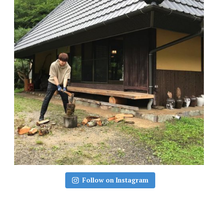
Follow on Instagram