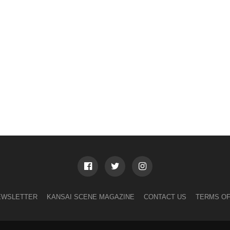
EWSLETTER
KANSAI SCENE MAGAZINE
CONTACT US
TERMS OF