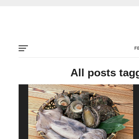
F
All posts tag