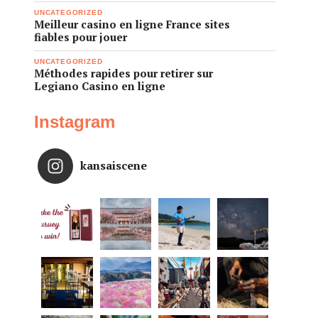
UNCATEGORIZED
Meilleur casino en ligne France sites
fiables pour jouer
UNCATEGORIZED
Méthodes rapides pour retirer sur
Legiano Casino en ligne
Instagram
kansaiscene