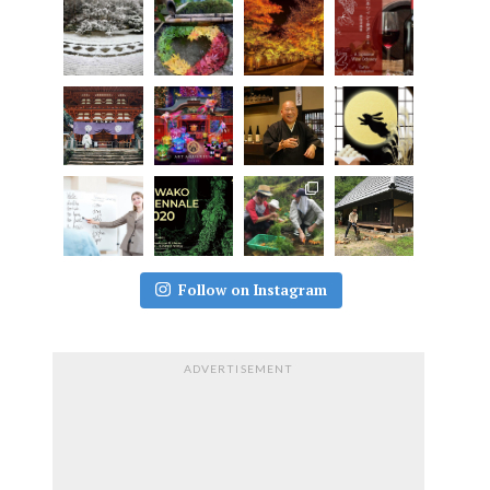
Follow on Instagram
ADVERTISEMENT