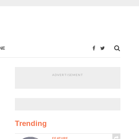
NE
ADVERTISEMENT
Trending
FEATURE