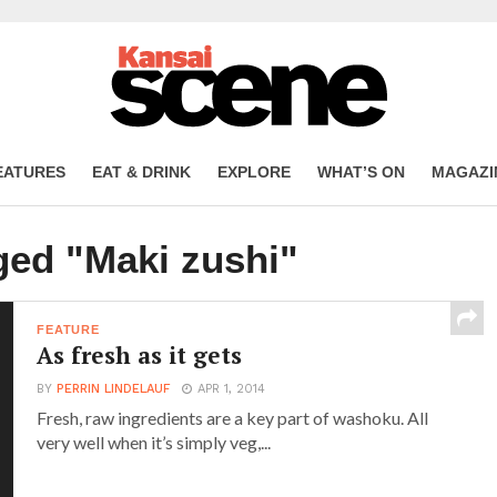
EATURES
EAT & DRINK
EXPLORE
WHAT’S ON
MAGAZI
ged "Maki zushi"
FEATURE
As fresh as it gets
BY
PERRIN LINDELAUF
APR 1, 2014
Fresh, raw ingredients are a key part of washoku. All
very well when it’s simply veg,...