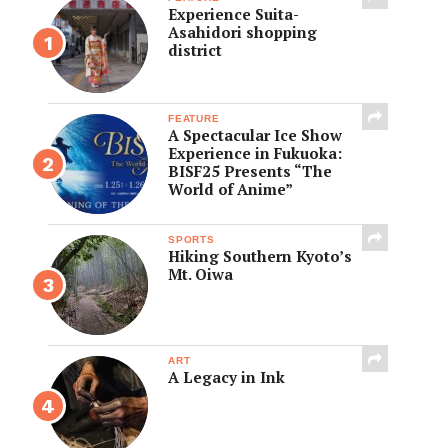
Experience Suita-
Asahidori shopping
district
FEATURE
A Spectacular Ice Show
Experience in Fukuoka:
BISF25 Presents “The
World of Anime”
SPORTS
Hiking Southern Kyoto’s
Mt. Oiwa
ART
A Legacy in Ink