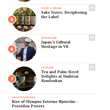
FOOD & DRINK
Sake Notes: Deciphering
the Label
INTERVIEW
Japan’s Cultural
Heritage in VR
FEATURE
Tea and Palm-Sized
Delights at Yuuhisai
Koudoukan
UNCATEGORIZED
Rise of Olympus Extreme Φρουτάκι –
Poseidon Powers