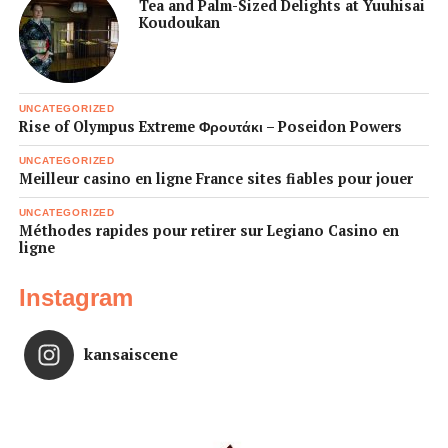
Tea and Palm-Sized Delights at Yuuhisai
Koudoukan
UNCATEGORIZED
Rise of Olympus Extreme Φρουτάκι – Poseidon Powers
UNCATEGORIZED
Meilleur casino en ligne France sites fiables pour jouer
UNCATEGORIZED
Méthodes rapides pour retirer sur Legiano Casino en
ligne
Instagram
kansaiscene