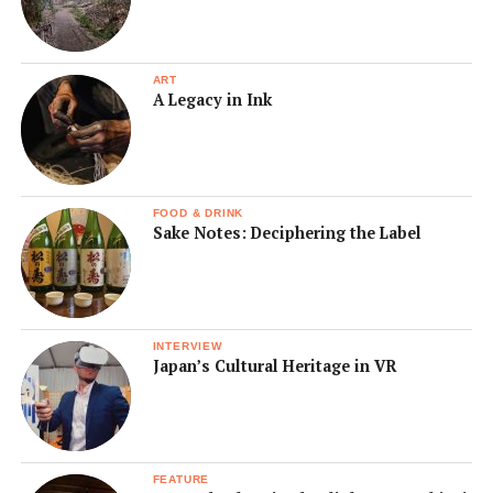
ART
A Legacy in Ink
FOOD & DRINK
Sake Notes: Deciphering the Label
INTERVIEW
Japan’s Cultural Heritage in VR
FEATURE