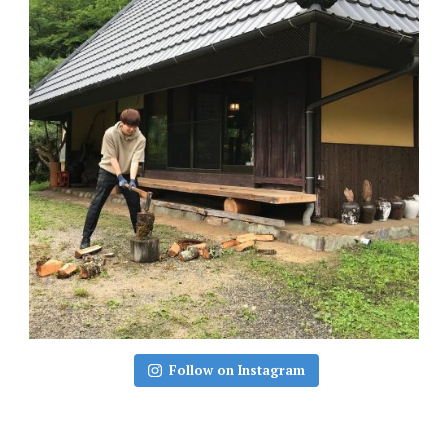
Follow on Instagram