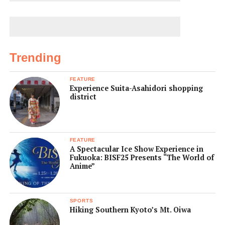
Trending
FEATURE
Experience Suita-Asahidori shopping
district
FEATURE
A Spectacular Ice Show Experience in
Fukuoka: BISF25 Presents “The World of
Anime”
SPORTS
Hiking Southern Kyoto’s Mt. Oiwa