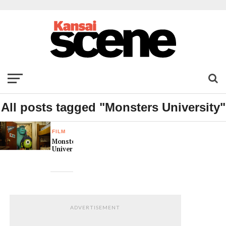
All posts tagged "Monsters University"
FILM
Monster
University
ADVERTISEMENT