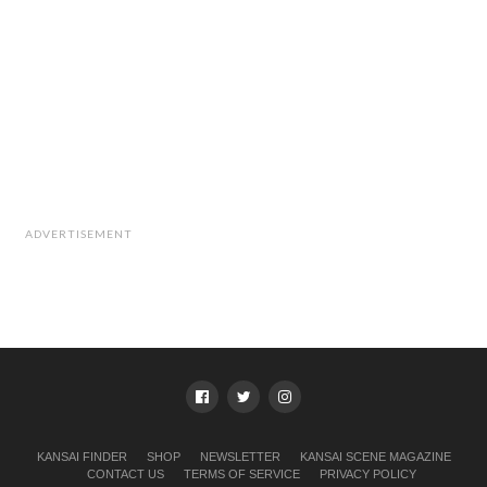
ADVERTISEMENT
KANSAI FINDER
SHOP
NEWSLETTER
KANSAI SCENE MAGAZINE
CONTACT US
TERMS OF SERVICE
PRIVACY POLICY