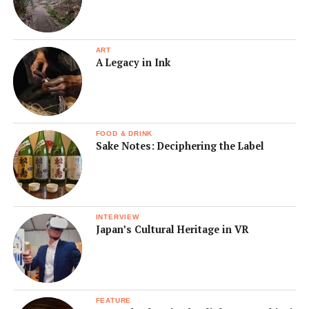
ART
A Legacy in Ink
FOOD & DRINK
Sake Notes: Deciphering the Label
INTERVIEW
Japan’s Cultural Heritage in VR
FEATURE