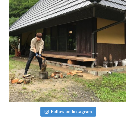
Follow on Instagram