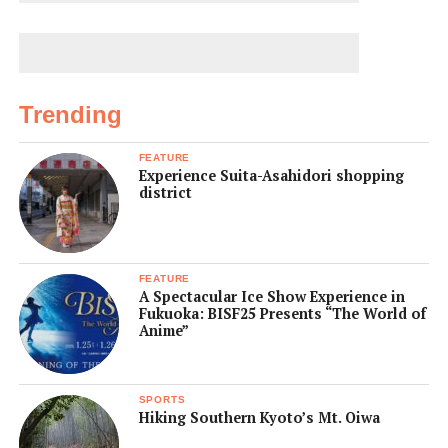
Trending
FEATURE
Experience Suita-Asahidori shopping
district
FEATURE
A Spectacular Ice Show Experience in
Fukuoka: BISF25 Presents “The World of
Anime”
SPORTS
Hiking Southern Kyoto’s Mt. Oiwa