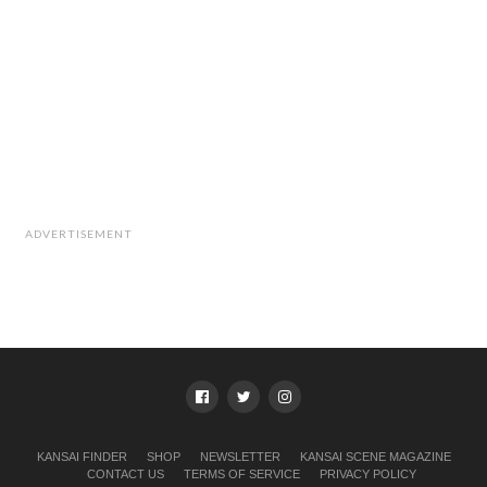
ADVERTISEMENT
KANSAI FINDER
SHOP
NEWSLETTER
KANSAI SCENE MAGAZINE
CONTACT US
TERMS OF SERVICE
PRIVACY POLICY