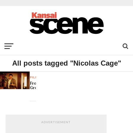
All posts tagged "Nicolas Cage"
FILM
Frozen
Ground
ADVERTISEMENT