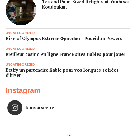
Tea and Palm-Sized Delights at Yuuhisai
Koudoukan
UNCATEGORIZED
Rise of Olympus Extreme Φρουτάκι – Poseidon Powers
UNCATEGORIZED
Meilleur casino en ligne France sites fiables pour jouer
UNCATEGORIZED
Betify un partenaire fiable pour vos longues soirées
d’hiver
Instagram
kansaiscene