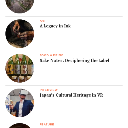
ART
A Legacy in Ink
FOOD & DRINK
Sake Notes: Deciphering the Label
INTERVIEW
Japan’s Cultural Heritage in VR
FEATURE