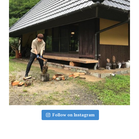
Follow on Instagram