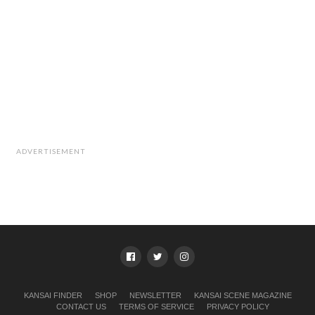
ADVERTISEMENT
KANSAI FINDER
SHOP
NEWSLETTER
KANSAI SCENE MAGAZINE
CONTACT US
TERMS OF SERVICE
PRIVACY POLICY