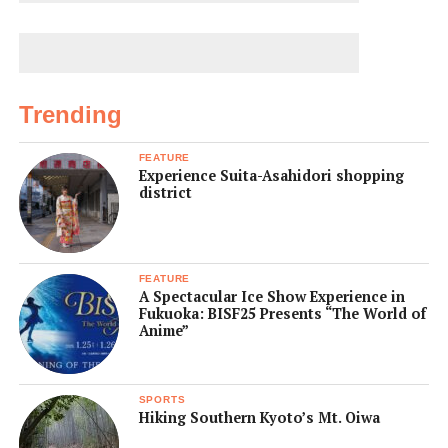
Trending
FEATURE
Experience Suita-Asahidori shopping
district
FEATURE
A Spectacular Ice Show Experience in
Fukuoka: BISF25 Presents “The World of
Anime”
SPORTS
Hiking Southern Kyoto’s Mt. Oiwa