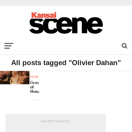
All posts tagged "Olivier Dahan"
FILM
Grace
of
Monaco
ADVERTISEMENT