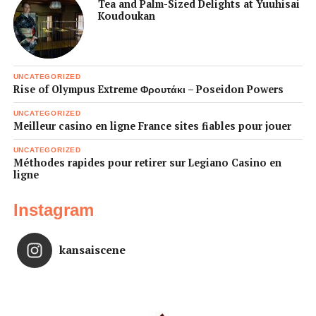
Tea and Palm-Sized Delights at Yuuhisai
Koudoukan
UNCATEGORIZED
Rise of Olympus Extreme Φρουτάκι – Poseidon Powers
UNCATEGORIZED
Meilleur casino en ligne France sites fiables pour jouer
UNCATEGORIZED
Méthodes rapides pour retirer sur Legiano Casino en
ligne
Instagram
kansaiscene