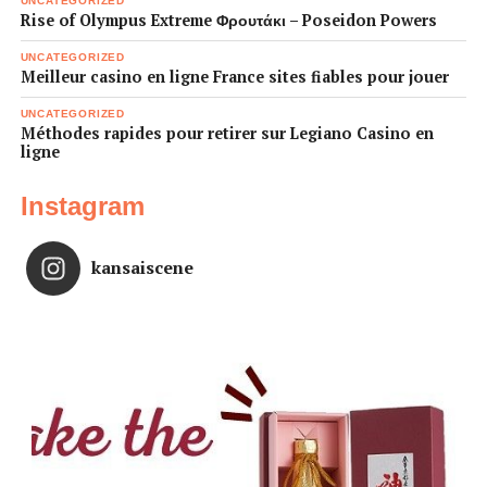
UNCATEGORIZED
Rise of Olympus Extreme Φρουτάκι – Poseidon Powers
UNCATEGORIZED
Meilleur casino en ligne France sites fiables pour jouer
UNCATEGORIZED
Méthodes rapides pour retirer sur Legiano Casino en
ligne
Instagram
kansaiscene