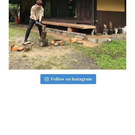
Follow on Instagram