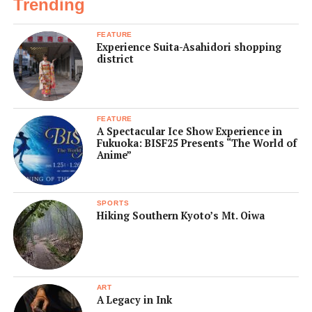
Trending
FEATURE
Experience Suita-Asahidori shopping
district
FEATURE
A Spectacular Ice Show Experience in
Fukuoka: BISF25 Presents “The World of
Anime”
SPORTS
Hiking Southern Kyoto’s Mt. Oiwa
ART
A Legacy in Ink