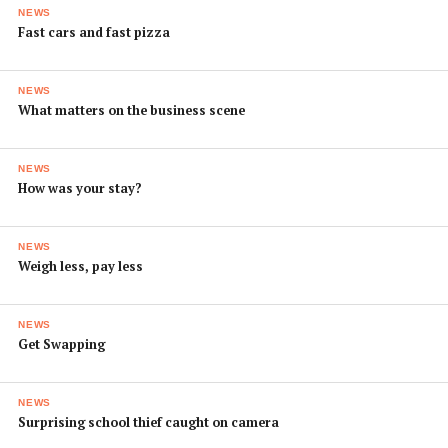
NEWS
Fast cars and fast pizza
NEWS
What matters on the business scene
NEWS
How was your stay?
NEWS
Weigh less, pay less
NEWS
Get Swapping
NEWS
Surprising school thief caught on camera