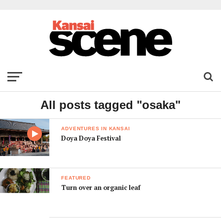
All posts tagged "osaka"
ADVENTURES IN KANSAI
Doya Doya Festival
FEATURED
Turn over an organic leaf