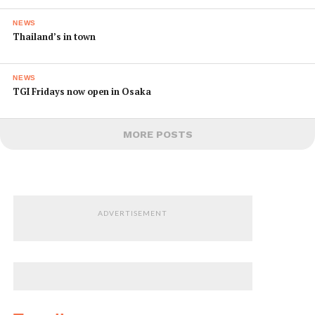
NEWS
Thailand’s in town
NEWS
TGI Fridays now open in Osaka
MORE POSTS
ADVERTISEMENT