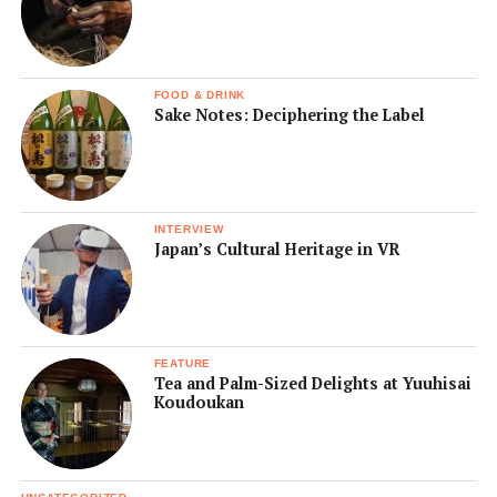
FOOD & DRINK
Sake Notes: Deciphering the Label
INTERVIEW
Japan’s Cultural Heritage in VR
FEATURE
Tea and Palm-Sized Delights at Yuuhisai
Koudoukan