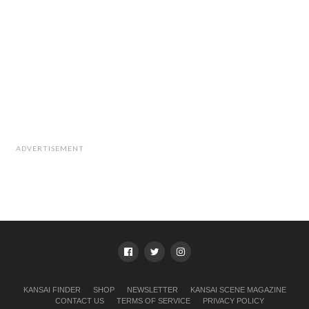
ADVERTISEMENT
KANSAI FINDER
SHOP
NEWSLETTER
KANSAI SCENE MAGAZINE
CONTACT US
TERMS OF SERVICE
PRIVACY POLICY