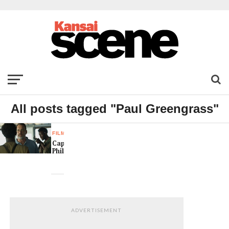
All posts tagged "Paul Greengrass"
FILM
Captain
Phillips
ADVERTISEMENT