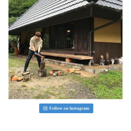
Follow on Instagram