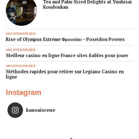
Tea and Palm-Sized Delights at Yuuhisai
Koudoukan
UNCATEGORIZED
Rise of Olympus Extreme Φρουτάκι – Poseidon Powers
UNCATEGORIZED
Meilleur casino en ligne France sites fiables pour jouer
UNCATEGORIZED
Méthodes rapides pour retirer sur Legiano Casino en
ligne
Instagram
kansaiscene