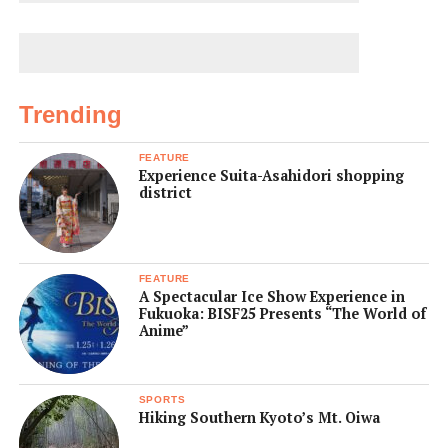
Trending
FEATURE
Experience Suita-Asahidori shopping
district
FEATURE
A Spectacular Ice Show Experience in
Fukuoka: BISF25 Presents “The World of
Anime”
SPORTS
Hiking Southern Kyoto’s Mt. Oiwa