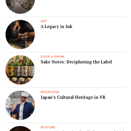
ART
A Legacy in Ink
FOOD & DRINK
Sake Notes: Deciphering the Label
INTERVIEW
Japan’s Cultural Heritage in VR
FEATURE