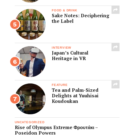
FOOD & DRINK
Sake Notes: Deciphering
the Label
INTERVIEW
Japan’s Cultural
Heritage in VR
FEATURE
Tea and Palm-Sized
Delights at Yuuhisai
Koudoukan
UNCATEGORIZED
Rise of Olympus Extreme Φρουτάκι –
Poseidon Powers