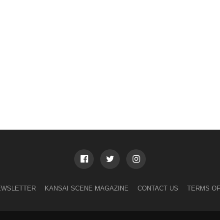
EWSLETTER
KANSAI SCENE MAGAZINE
CONTACT US
TERMS OF