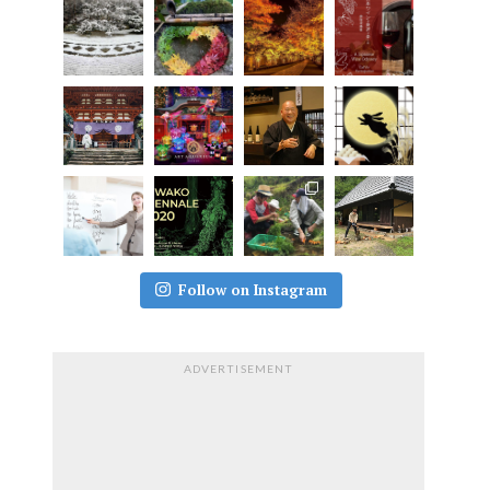
Follow on Instagram
ADVERTISEMENT