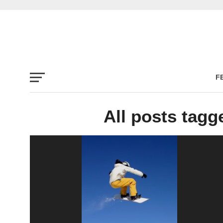
F
All posts tag