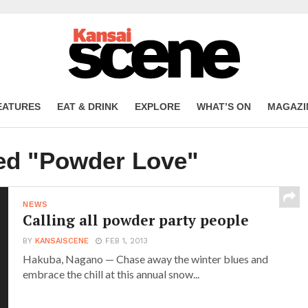
EATURES
EAT & DRINK
EXPLORE
WHAT’S ON
MAGAZI
ged "Powder Love"
NEWS
Calling all powder party people
BY
KANSAISCENE
FEB 1, 2013
Hakuba, Nagano — Chase away the winter blues and
embrace the chill at this annual snow...