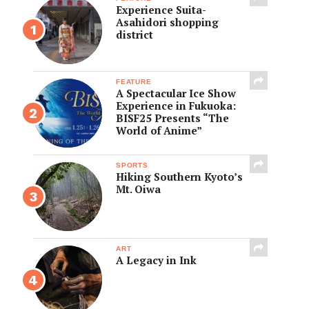
Experience Suita-
Asahidori shopping
district
FEATURE
A Spectacular Ice Show
Experience in Fukuoka:
BISF25 Presents “The
World of Anime”
SPORTS
Hiking Southern Kyoto’s
Mt. Oiwa
ART
A Legacy in Ink