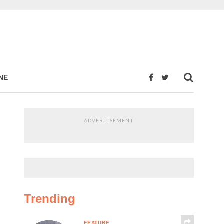
NE
ADVERTISEMENT
Trending
FEATURE