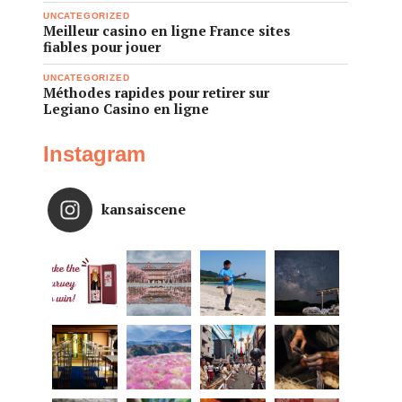
UNCATEGORIZED
Meilleur casino en ligne France sites
fiables pour jouer
UNCATEGORIZED
Méthodes rapides pour retirer sur
Legiano Casino en ligne
Instagram
kansaiscene