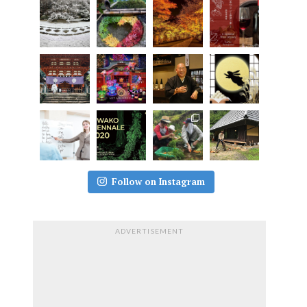
Follow on Instagram
ADVERTISEMENT