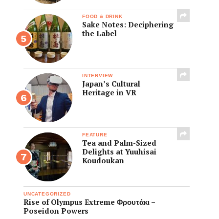
FOOD & DRINK
Sake Notes: Deciphering
the Label
INTERVIEW
Japan’s Cultural
Heritage in VR
FEATURE
Tea and Palm-Sized
Delights at Yuuhisai
Koudoukan
UNCATEGORIZED
Rise of Olympus Extreme Φρουτάκι –
Poseidon Powers