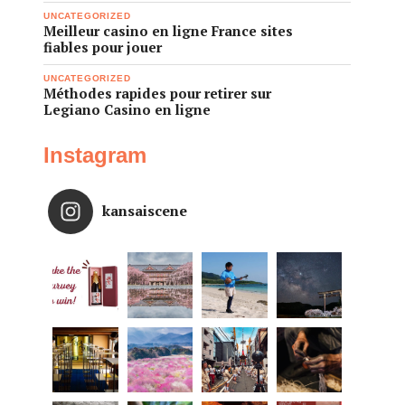
UNCATEGORIZED
Meilleur casino en ligne France sites
fiables pour jouer
UNCATEGORIZED
Méthodes rapides pour retirer sur
Legiano Casino en ligne
Instagram
kansaiscene