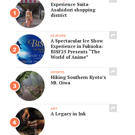
Experience Suita-
Asahidori shopping
district
FEATURE
A Spectacular Ice Show
Experience in Fukuoka:
BISF25 Presents “The
World of Anime”
SPORTS
Hiking Southern Kyoto’s
Mt. Oiwa
ART
A Legacy in Ink