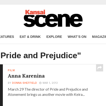
EATURES
EAT & DRINK
EXPLORE
WHAT’S ON
MAGAZI
"Pride and Prejudice"
FILM
Anna Karenina
BY
DONNA SHEFFIELD
MAR 1, 2013
March 29 The director of Pride and Prejudice and
Atonement brings us another movie with Keira...