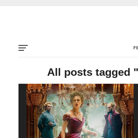
F
All posts tagged 