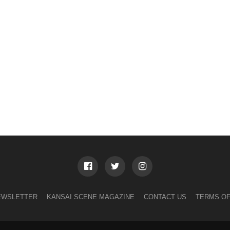
EWSLETTER
KANSAI SCENE MAGAZINE
CONTACT US
TERMS OF