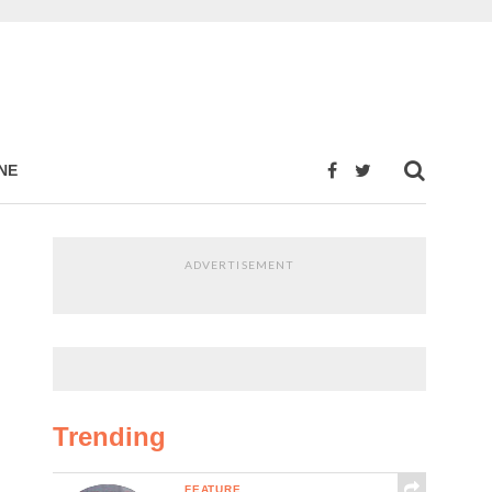
NE
ADVERTISEMENT
Trending
FEATURE