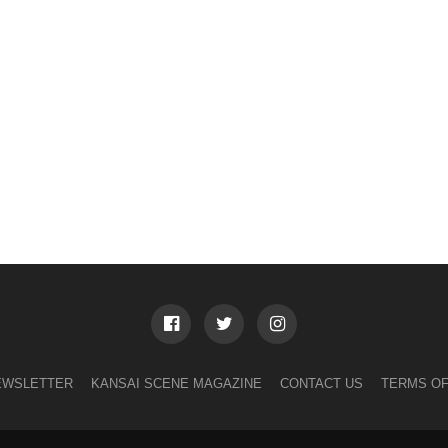
EWSLETTER
KANSAI SCENE MAGAZINE
CONTACT US
TERMS OF