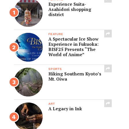
Experience Suita-
Asahidori shopping
district
FEATURE
A Spectacular Ice Show
Experience in Fukuoka:
BISF25 Presents “The
World of Anime”
SPORTS
Hiking Southern Kyoto’s
Mt. Oiwa
ART
A Legacy in Ink