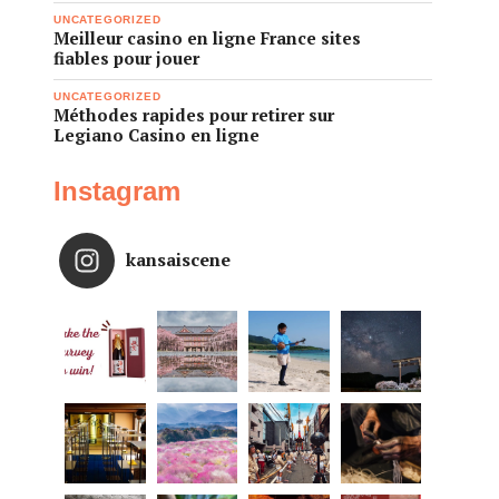
UNCATEGORIZED
Meilleur casino en ligne France sites
fiables pour jouer
UNCATEGORIZED
Méthodes rapides pour retirer sur
Legiano Casino en ligne
Instagram
kansaiscene