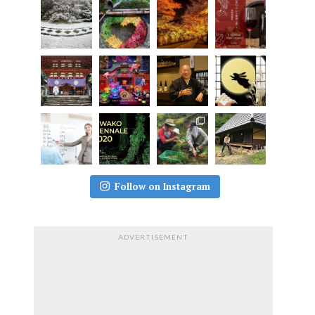
Follow on Instagram
ADVERTISEMENT