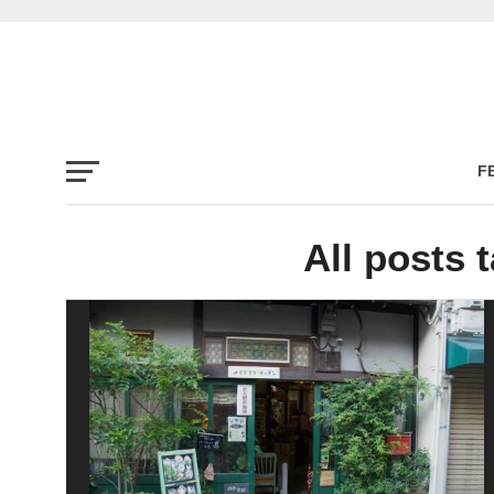
F
All posts 