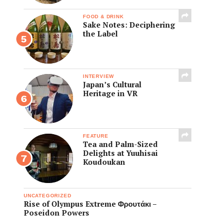
FOOD & DRINK
Sake Notes: Deciphering
the Label
INTERVIEW
Japan’s Cultural
Heritage in VR
FEATURE
Tea and Palm-Sized
Delights at Yuuhisai
Koudoukan
UNCATEGORIZED
Rise of Olympus Extreme Φρουτάκι –
Poseidon Powers