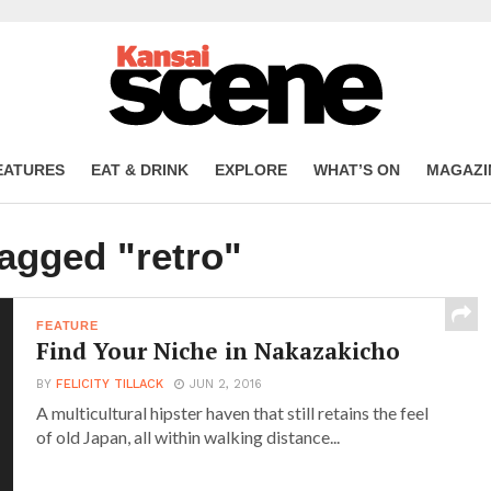
EATURES
EAT & DRINK
EXPLORE
WHAT’S ON
MAGAZI
tagged "retro"
FEATURE
Find Your Niche in Nakazakicho
BY
FELICITY TILLACK
JUN 2, 2016
A multicultural hipster haven that still retains the feel
of old Japan, all within walking distance...