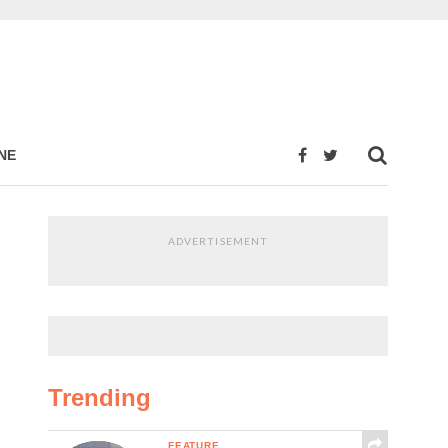
NE
ADVERTISEMENT
Trending
FEATURE