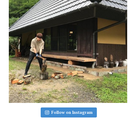
Follow on Instagram