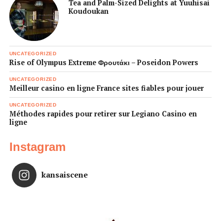
Tea and Palm-Sized Delights at Yuuhisai
Koudoukan
UNCATEGORIZED
Rise of Olympus Extreme Φρουτάκι – Poseidon Powers
UNCATEGORIZED
Meilleur casino en ligne France sites fiables pour jouer
UNCATEGORIZED
Méthodes rapides pour retirer sur Legiano Casino en
ligne
Instagram
kansaiscene