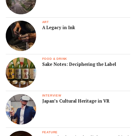
ART
A Legacy in Ink
FOOD & DRINK
Sake Notes: Deciphering the Label
INTERVIEW
Japan’s Cultural Heritage in VR
FEATURE