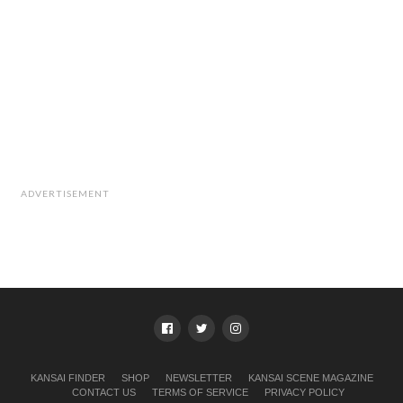
ADVERTISEMENT
KANSAI FINDER
SHOP
NEWSLETTER
KANSAI SCENE MAGAZINE
CONTACT US
TERMS OF SERVICE
PRIVACY POLICY