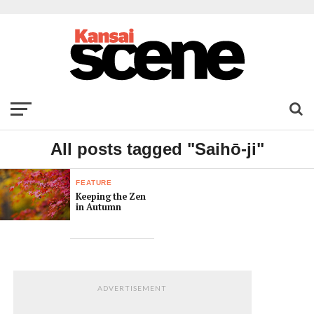
All posts tagged "Saihō-ji"
FEATURE
Keeping the Zen
in Autumn
ADVERTISEMENT