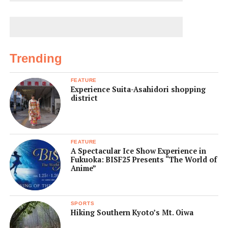
Trending
FEATURE
Experience Suita-Asahidori shopping
district
FEATURE
A Spectacular Ice Show Experience in
Fukuoka: BISF25 Presents “The World of
Anime”
SPORTS
Hiking Southern Kyoto’s Mt. Oiwa