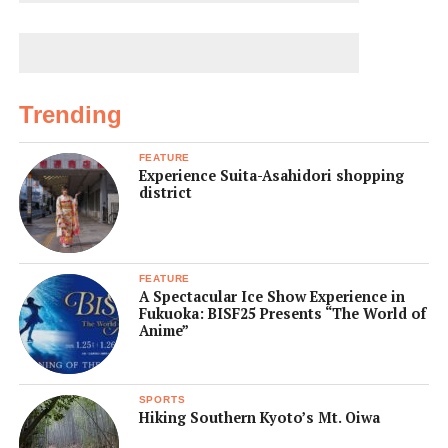
Trending
FEATURE
Experience Suita-Asahidori shopping
district
FEATURE
A Spectacular Ice Show Experience in
Fukuoka: BISF25 Presents “The World of
Anime”
SPORTS
Hiking Southern Kyoto’s Mt. Oiwa