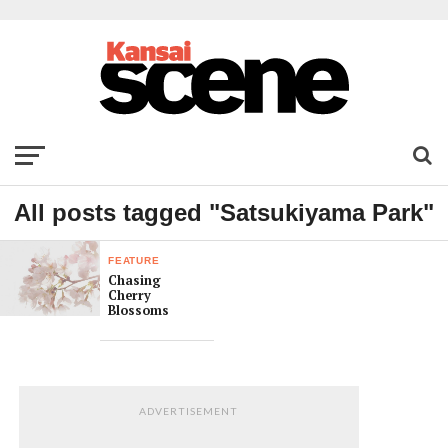
All posts tagged "Satsukiyama Park"
FEATURE
Chasing
Cherry
Blossoms
ADVERTISEMENT