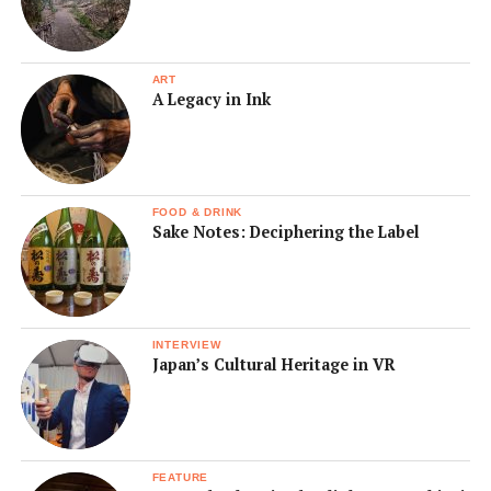
ART
A Legacy in Ink
FOOD & DRINK
Sake Notes: Deciphering the Label
INTERVIEW
Japan’s Cultural Heritage in VR
FEATURE