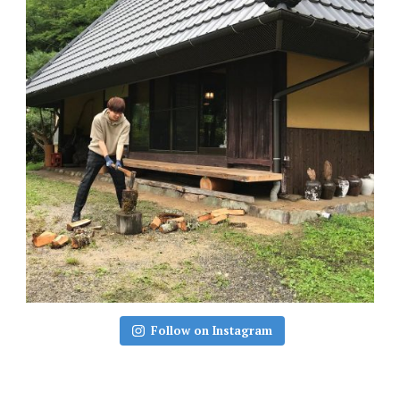
Follow on Instagram