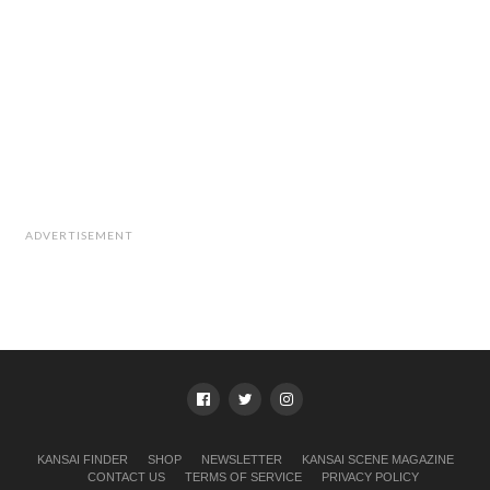
ADVERTISEMENT
KANSAI FINDER
SHOP
NEWSLETTER
KANSAI SCENE MAGAZINE
CONTACT US
TERMS OF SERVICE
PRIVACY POLICY