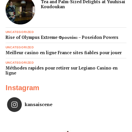
Tea and Palm-Sized Delights at Yuuhisai
Koudoukan
UNCATEGORIZED
Rise of Olympus Extreme Φρουτάκι – Poseidon Powers
UNCATEGORIZED
Meilleur casino en ligne France sites fiables pour jouer
UNCATEGORIZED
Méthodes rapides pour retirer sur Legiano Casino en
ligne
Instagram
kansaiscene