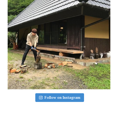
Follow on Instagram