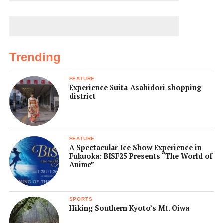
Trending
FEATURE
Experience Suita-Asahidori shopping
district
FEATURE
A Spectacular Ice Show Experience in
Fukuoka: BISF25 Presents “The World of
Anime”
SPORTS
Hiking Southern Kyoto’s Mt. Oiwa