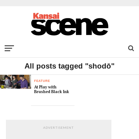
All posts tagged "shodō"
FEATURE
At Play with
Brushed Black Ink
ADVERTISEMENT