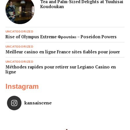
Tea and Palm-Sized Delights at Yuuhisai
Koudoukan
UNCATEGORIZED
Rise of Olympus Extreme Φρουτάκι – Poseidon Powers
UNCATEGORIZED
Meilleur casino en ligne France sites fiables pour jouer
UNCATEGORIZED
Méthodes rapides pour retirer sur Legiano Casino en
ligne
Instagram
kansaiscene