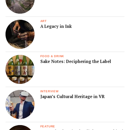
ART
A Legacy in Ink
FOOD & DRINK
Sake Notes: Deciphering the Label
INTERVIEW
Japan’s Cultural Heritage in VR
FEATURE