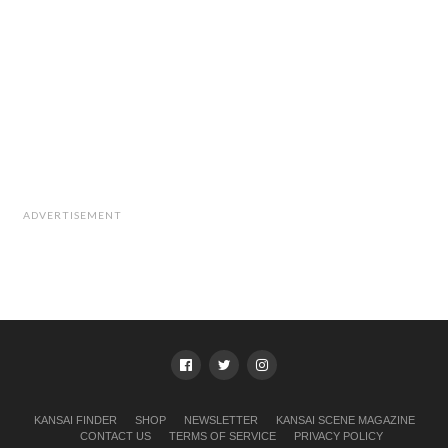
ADVERTISEMENT
KANSAI FINDER
SHOP
NEWSLETTER
KANSAI SCENE MAGAZINE
CONTACT US
TERMS OF SERVICE
PRIVACY POLICY