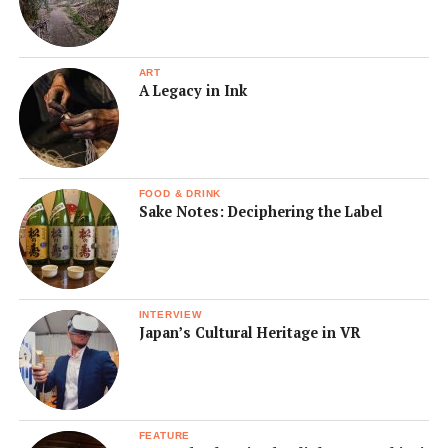
ART
A Legacy in Ink
FOOD & DRINK
Sake Notes: Deciphering the Label
INTERVIEW
Japan’s Cultural Heritage in VR
FEATURE