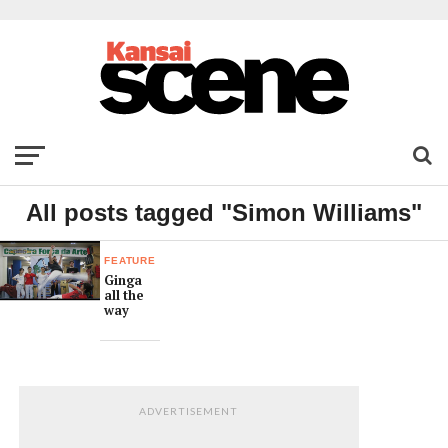
All posts tagged "Simon Williams"
FEATURE
Ginga
all the
way
ADVERTISEMENT