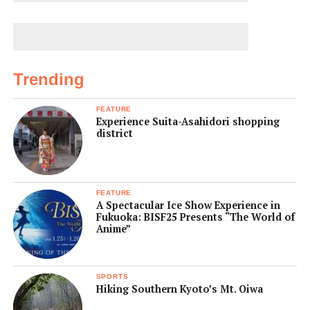
Trending
FEATURE
Experience Suita-Asahidori shopping
district
FEATURE
A Spectacular Ice Show Experience in
Fukuoka: BISF25 Presents “The World of
Anime”
SPORTS
Hiking Southern Kyoto’s Mt. Oiwa