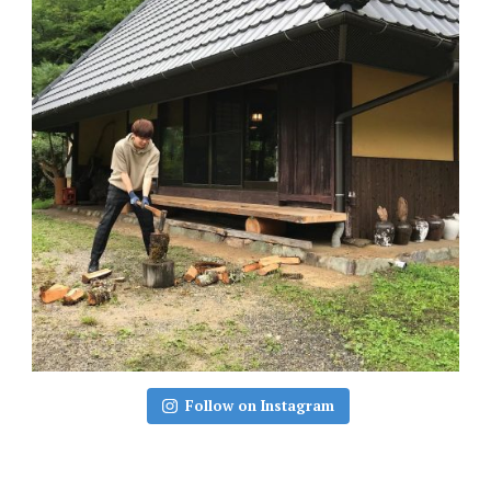
Follow on Instagram