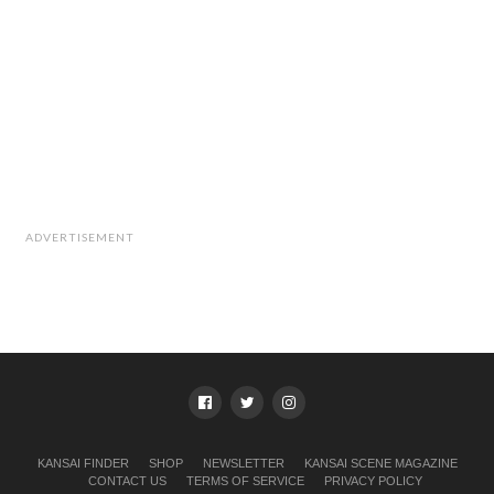
ADVERTISEMENT
KANSAI FINDER
SHOP
NEWSLETTER
KANSAI SCENE MAGAZINE
CONTACT US
TERMS OF SERVICE
PRIVACY POLICY