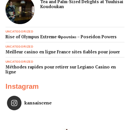
Tea and Palm-Sized Delights at Yuuhisai
Koudoukan
UNCATEGORIZED
Rise of Olympus Extreme Φρουτάκι – Poseidon Powers
UNCATEGORIZED
Meilleur casino en ligne France sites fiables pour jouer
UNCATEGORIZED
Méthodes rapides pour retirer sur Legiano Casino en
ligne
Instagram
kansaiscene