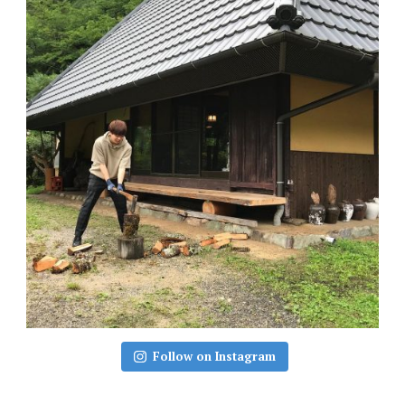
Follow on Instagram