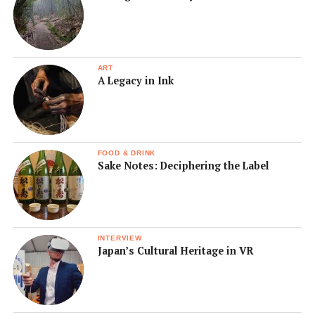
ART
A Legacy in Ink
FOOD & DRINK
Sake Notes: Deciphering the Label
INTERVIEW
Japan’s Cultural Heritage in VR