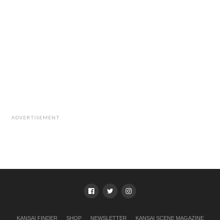
ADVERTISEMENT
KANSAI FINDER
SHOP
NEWSLETTER
KANSAI SCENE MAGAZINE