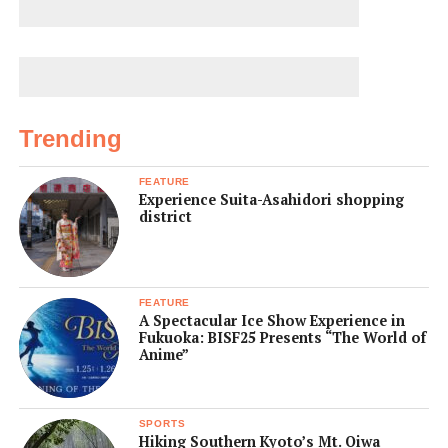
Trending
FEATURE
Experience Suita-Asahidori shopping
district
FEATURE
A Spectacular Ice Show Experience in
Fukuoka: BISF25 Presents “The World of
Anime”
SPORTS
Hiking Southern Kyoto’s Mt. Oiwa