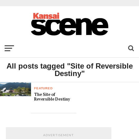
All posts tagged "Site of Reversible
Destiny"
FEATURED
The Site of
Reversible Destiny
ADVERTISEMENT