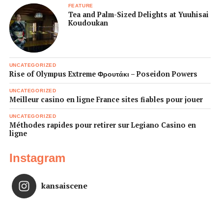
FEATURE
Tea and Palm-Sized Delights at Yuuhisai
Koudoukan
UNCATEGORIZED
Rise of Olympus Extreme Φρουτάκι – Poseidon Powers
UNCATEGORIZED
Meilleur casino en ligne France sites fiables pour jouer
UNCATEGORIZED
Méthodes rapides pour retirer sur Legiano Casino en
ligne
Instagram
kansaiscene