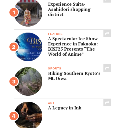
Experience Suita-
Asahidori shopping
district
FEATURE
A Spectacular Ice Show
Experience in Fukuoka:
BISF25 Presents “The
World of Anime”
SPORTS
Hiking Southern Kyoto’s
Mt. Oiwa
ART
A Legacy in Ink