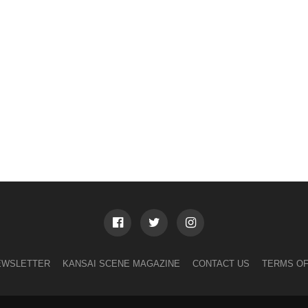
EWSLETTER
KANSAI SCENE MAGAZINE
CONTACT US
TERMS OF