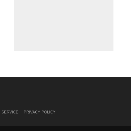
 SERVICE
PRIVACY POLICY