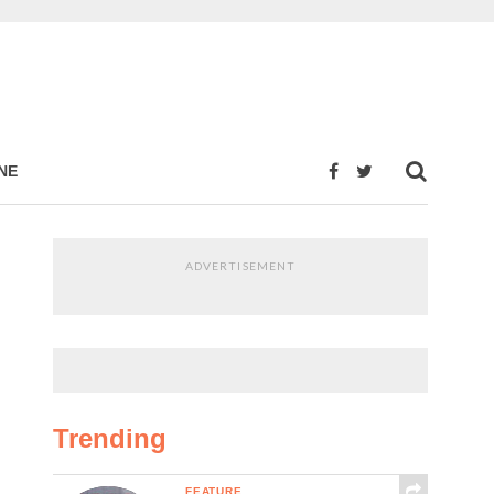
NE
ADVERTISEMENT
Trending
FEATURE