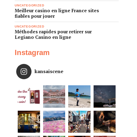
UNCATEGORIZED
Meilleur casino en ligne France sites
fiables pour jouer
UNCATEGORIZED
Méthodes rapides pour retirer sur
Legiano Casino en ligne
Instagram
kansaiscene