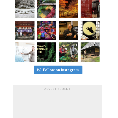
Follow on Instagram
ADVERTISEMENT