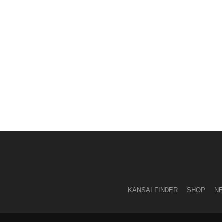
KANSAI FINDER
SHOP
N