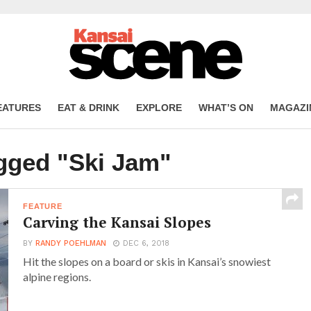
EATURES
EAT & DRINK
EXPLORE
WHAT’S ON
MAGAZI
agged "Ski Jam"
FEATURE
Carving the Kansai Slopes
BY
RANDY POEHLMAN
DEC 6, 2018
Hit the slopes on a board or skis in Kansai’s snowiest
alpine regions.