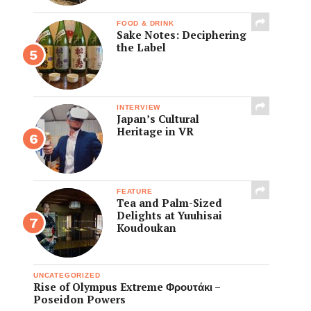
FOOD & DRINK
Sake Notes: Deciphering
the Label
INTERVIEW
Japan’s Cultural
Heritage in VR
FEATURE
Tea and Palm-Sized
Delights at Yuuhisai
Koudoukan
UNCATEGORIZED
Rise of Olympus Extreme Φρουτάκι –
Poseidon Powers