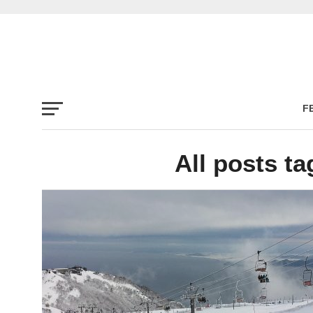
F
All posts t