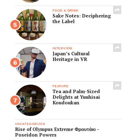
FOOD & DRINK
Sake Notes: Deciphering
the Label
INTERVIEW
Japan’s Cultural
Heritage in VR
FEATURE
Tea and Palm-Sized
Delights at Yuuhisai
Koudoukan
UNCATEGORIZED
Rise of Olympus Extreme Φρουτάκι –
Poseidon Powers