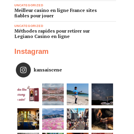
UNCATEGORIZED
Meilleur casino en ligne France sites
fiables pour jouer
UNCATEGORIZED
Méthodes rapides pour retirer sur
Legiano Casino en ligne
Instagram
kansaiscene