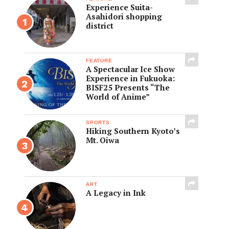
Experience Suita-
Asahidori shopping
district
FEATURE
A Spectacular Ice Show
Experience in Fukuoka:
BISF25 Presents “The
World of Anime”
SPORTS
Hiking Southern Kyoto’s
Mt. Oiwa
ART
A Legacy in Ink