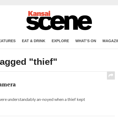
EATURES
EAT & DRINK
EXPLORE
WHAT’S ON
MAGAZI
tagged "thief"
camera
ere understandably an-noyed when a thief kept