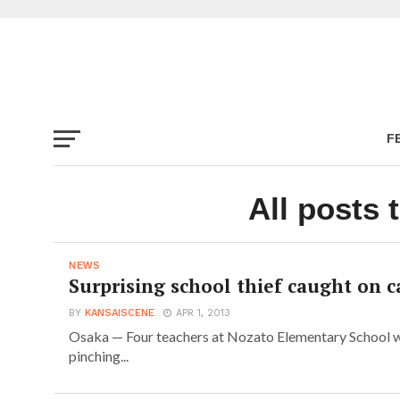
F
All posts 
NEWS
Surprising school thief caught on 
BY
KANSAISCENE
APR 1, 2013
Osaka — Four teachers at Nozato Elementary School w
pinching...