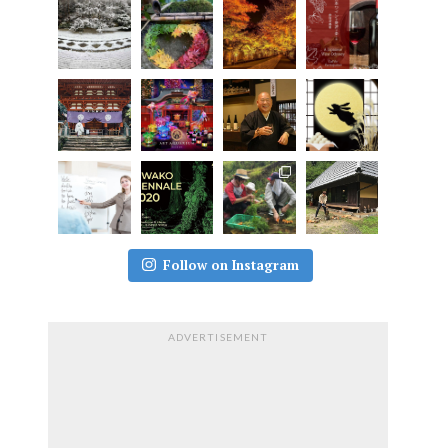
Follow on Instagram
ADVERTISEMENT