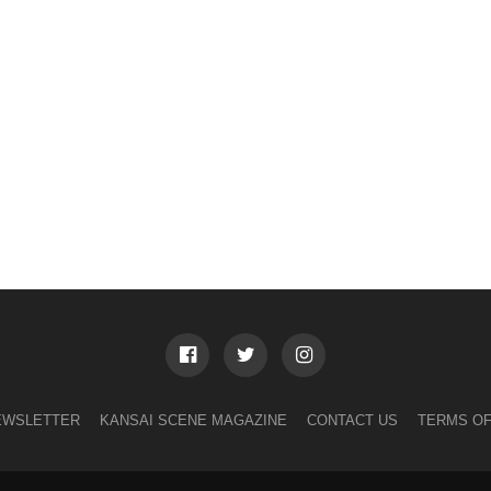
EWSLETTER
KANSAI SCENE MAGAZINE
CONTACT US
TERMS OF