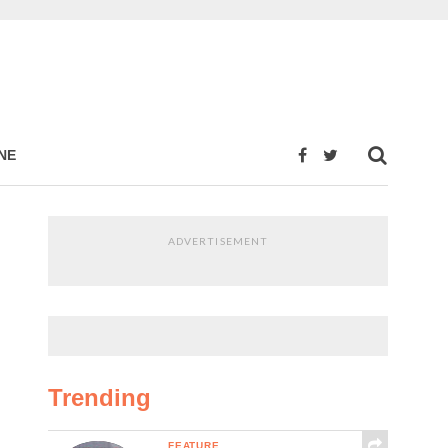
NE
ADVERTISEMENT
Trending
FEATURE