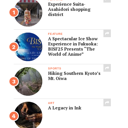
Experience Suita-
Asahidori shopping
district
FEATURE
A Spectacular Ice Show
Experience in Fukuoka:
BISF25 Presents “The
World of Anime”
SPORTS
Hiking Southern Kyoto’s
Mt. Oiwa
ART
A Legacy in Ink