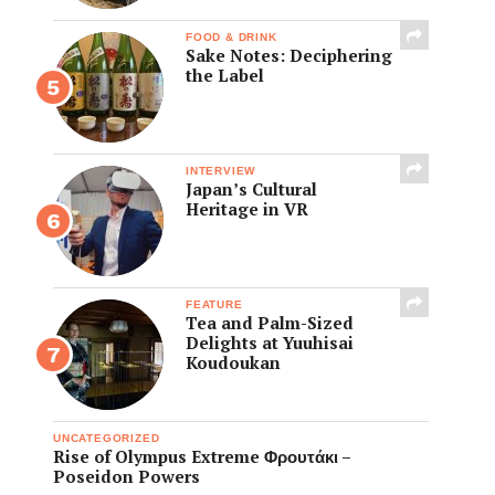
FOOD & DRINK
Sake Notes: Deciphering
the Label
INTERVIEW
Japan’s Cultural
Heritage in VR
FEATURE
Tea and Palm-Sized
Delights at Yuuhisai
Koudoukan
UNCATEGORIZED
Rise of Olympus Extreme Φρουτάκι –
Poseidon Powers