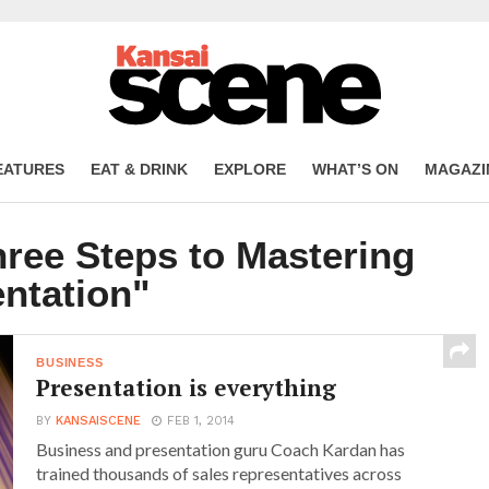
EATURES
EAT & DRINK
EXPLORE
WHAT’S ON
MAGAZI
hree Steps to Mastering
ntation"
BUSINESS
Presentation is everything
BY
KANSAISCENE
FEB 1, 2014
Business and presentation guru Coach Kardan has
trained thousands of sales representatives across