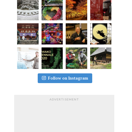
Follow on Instagram
ADVERTISEMENT