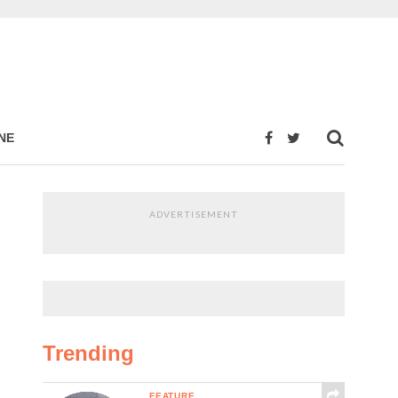
NE
ADVERTISEMENT
Trending
FEATURE