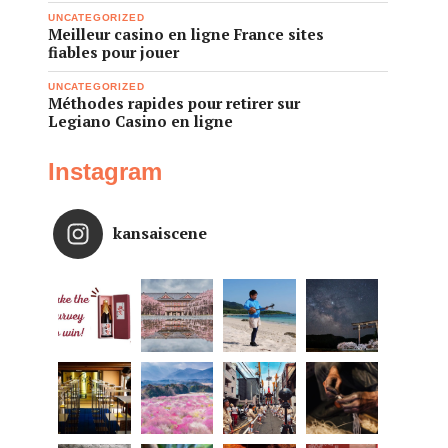
UNCATEGORIZED
Meilleur casino en ligne France sites
fiables pour jouer
UNCATEGORIZED
Méthodes rapides pour retirer sur
Legiano Casino en ligne
Instagram
kansaiscene