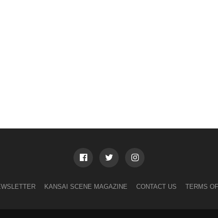
EWSLETTER
KANSAI SCENE MAGAZINE
CONTACT US
TERMS OF