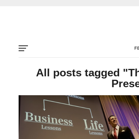
F
All posts tagged "T
Prese