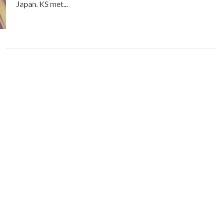
Japan. KS met...