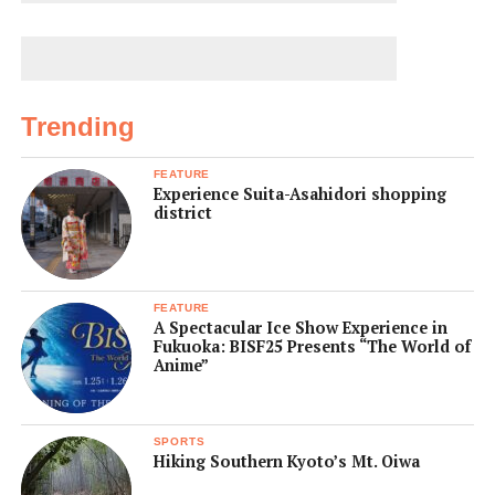
Trending
FEATURE
Experience Suita-Asahidori shopping
district
FEATURE
A Spectacular Ice Show Experience in
Fukuoka: BISF25 Presents “The World of
Anime”
SPORTS
Hiking Southern Kyoto’s Mt. Oiwa