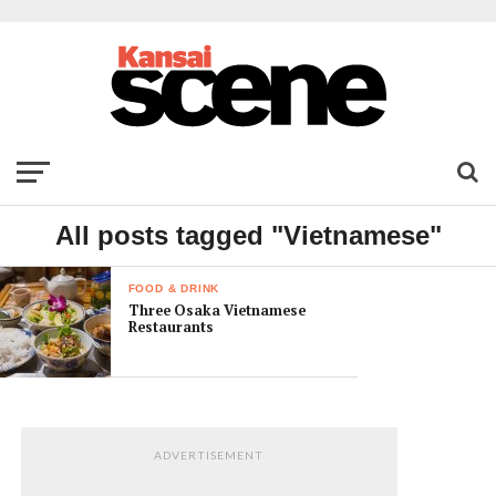
All posts tagged "Vietnamese"
FOOD & DRINK
Three Osaka Vietnamese
Restaurants
ADVERTISEMENT