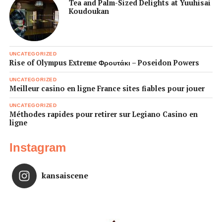
Tea and Palm-Sized Delights at Yuuhisai
Koudoukan
UNCATEGORIZED
Rise of Olympus Extreme Φρουτάκι – Poseidon Powers
UNCATEGORIZED
Meilleur casino en ligne France sites fiables pour jouer
UNCATEGORIZED
Méthodes rapides pour retirer sur Legiano Casino en
ligne
Instagram
kansaiscene