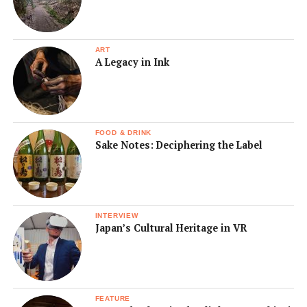
ART
A Legacy in Ink
FOOD & DRINK
Sake Notes: Deciphering the Label
INTERVIEW
Japan’s Cultural Heritage in VR
FEATURE