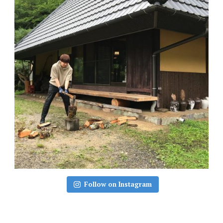
Follow on Instagram