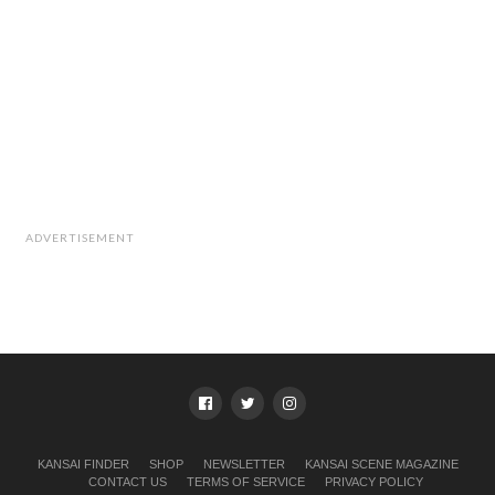
ADVERTISEMENT
KANSAI FINDER
SHOP
NEWSLETTER
KANSAI SCENE MAGAZINE
CONTACT US
TERMS OF SERVICE
PRIVACY POLICY