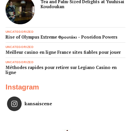
Tea and Palm-Sized Delights at Yuuhisai
Koudoukan
UNCATEGORIZED
Rise of Olympus Extreme Φρουτάκι – Poseidon Powers
UNCATEGORIZED
Meilleur casino en ligne France sites fiables pour jouer
UNCATEGORIZED
Méthodes rapides pour retirer sur Legiano Casino en
ligne
Instagram
kansaiscene