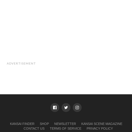
ADVERTISEMENT
KANSAI FINDER
SHOP
NEWSLETTER
KANSAI SCENE MAGAZINE
CONTACT US
TERMS OF SERVICE
PRIVACY POLICY