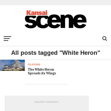
All posts tagged "White Heron"
FEATURE
The White Heron
Spreads its Wings
ADVERTISEMENT