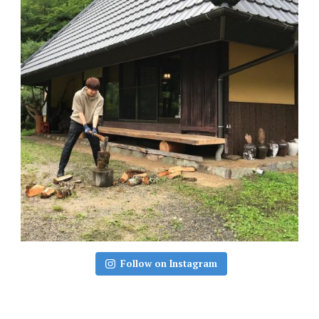
Follow on Instagram