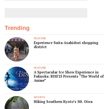
Trending
FEATURE
Experience Suita-Asahidori shopping
district
FEATURE
A Spectacular Ice Show Experience in
Fukuoka: BISF25 Presents “The World of
Anime”
SPORTS
Hiking Southern Kyoto’s Mt. Oiwa