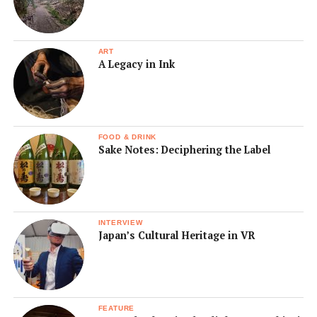
ART
A Legacy in Ink
FOOD & DRINK
Sake Notes: Deciphering the Label
INTERVIEW
Japan’s Cultural Heritage in VR
FEATURE