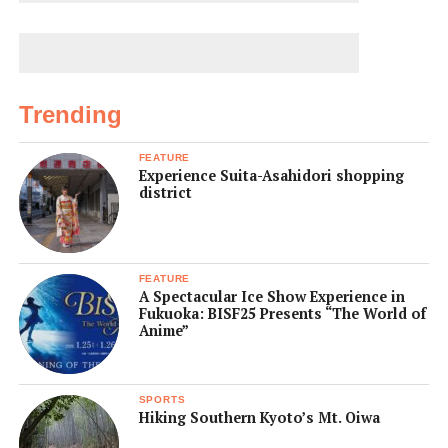
Trending
FEATURE
Experience Suita-Asahidori shopping
district
FEATURE
A Spectacular Ice Show Experience in
Fukuoka: BISF25 Presents “The World of
Anime”
SPORTS
Hiking Southern Kyoto’s Mt. Oiwa