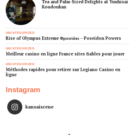
Tea and Palm-Sized Delights at Yuuhisai
Koudoukan
UNCATEGORIZED
Rise of Olympus Extreme Φρουτάκι – Poseidon Powers
UNCATEGORIZED
Meilleur casino en ligne France sites fiables pour jouer
UNCATEGORIZED
Méthodes rapides pour retirer sur Legiano Casino en
ligne
Instagram
kansaiscene