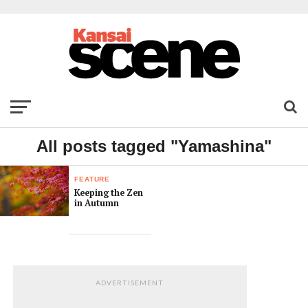
All posts tagged "Yamashina"
FEATURE
Keeping the Zen
in Autumn
ADVERTISEMENT