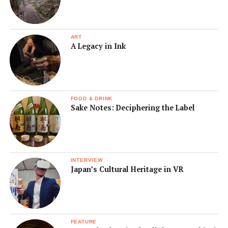
ART
A Legacy in Ink
FOOD & DRINK
Sake Notes: Deciphering the Label
INTERVIEW
Japan’s Cultural Heritage in VR
FEATURE