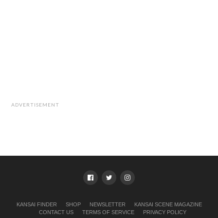
ADVERTISEMENT
KANSAI FINDER
SHOP
NEWSLETTER
KANSAI SCENE MAGAZINE
CONTACT US
TERMS OF SERVICE
PRIVACY POLICY