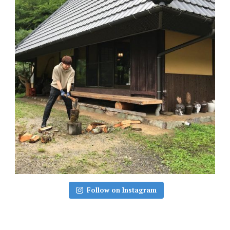
Follow on Instagram