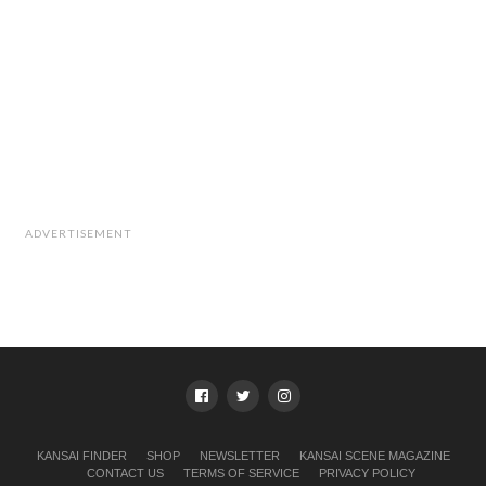
ADVERTISEMENT
KANSAI FINDER
SHOP
NEWSLETTER
KANSAI SCENE MAGAZINE
CONTACT US
TERMS OF SERVICE
PRIVACY POLICY