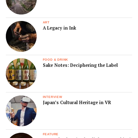
ART
A Legacy in Ink
FOOD & DRINK
Sake Notes: Deciphering the Label
INTERVIEW
Japan’s Cultural Heritage in VR
FEATURE