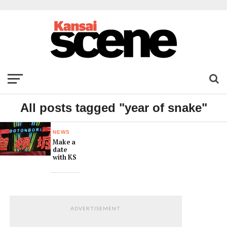
All posts tagged "year of snake"
NEWS
Make a
date
with KS
ADVERTISEMENT