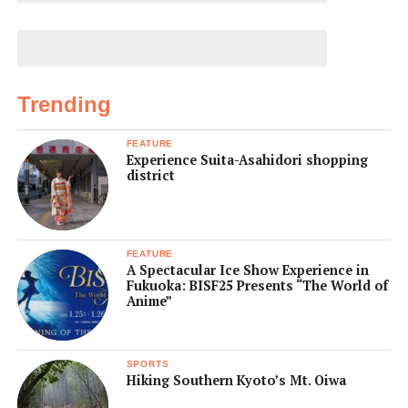
Trending
FEATURE
Experience Suita-Asahidori shopping
district
FEATURE
A Spectacular Ice Show Experience in
Fukuoka: BISF25 Presents “The World of
Anime”
SPORTS
Hiking Southern Kyoto’s Mt. Oiwa