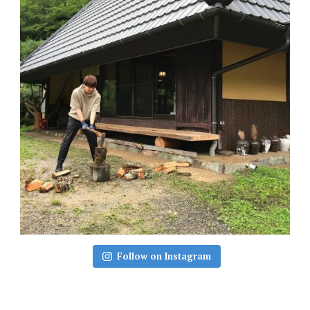
Follow on Instagram