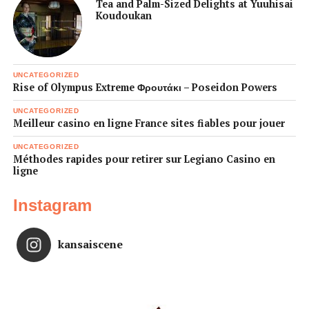
Tea and Palm-Sized Delights at Yuuhisai
Koudoukan
UNCATEGORIZED
Rise of Olympus Extreme Φρουτάκι – Poseidon Powers
UNCATEGORIZED
Meilleur casino en ligne France sites fiables pour jouer
UNCATEGORIZED
Méthodes rapides pour retirer sur Legiano Casino en
ligne
Instagram
kansaiscene