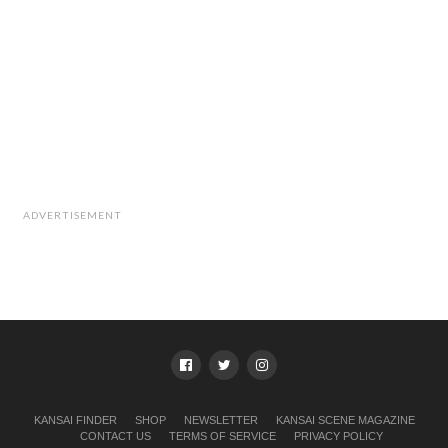
ADVERTISEMENT
KANSAI FINDER
SHOP
NEWSLETTER
KANSAI SCENE MAGAZINE
CONTACT US
TERMS OF SERVICE
PRIVACY POLICY