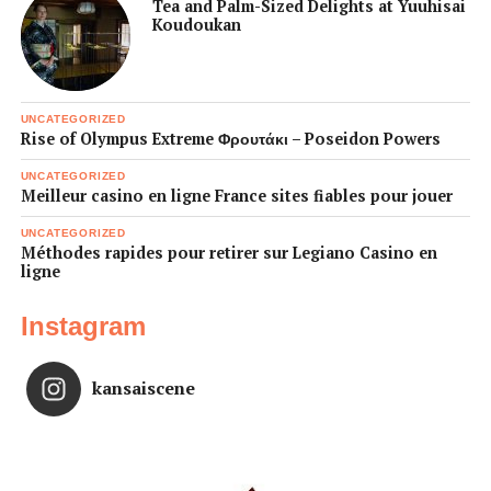
Tea and Palm-Sized Delights at Yuuhisai
Koudoukan
UNCATEGORIZED
Rise of Olympus Extreme Φρουτάκι – Poseidon Powers
UNCATEGORIZED
Meilleur casino en ligne France sites fiables pour jouer
UNCATEGORIZED
Méthodes rapides pour retirer sur Legiano Casino en
ligne
Instagram
kansaiscene