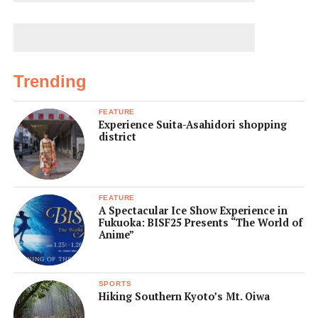
Trending
FEATURE
Experience Suita-Asahidori shopping
district
FEATURE
A Spectacular Ice Show Experience in
Fukuoka: BISF25 Presents “The World of
Anime”
SPORTS
Hiking Southern Kyoto’s Mt. Oiwa