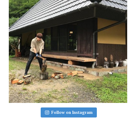
Follow on Instagram