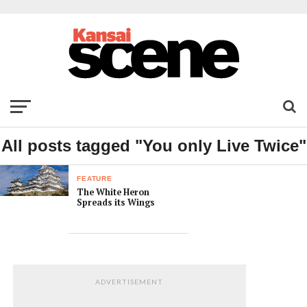
All posts tagged "You only Live Twice"
FEATURE
The White Heron
Spreads its Wings
ADVERTISEMENT