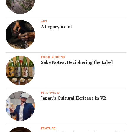
ART
A Legacy in Ink
FOOD & DRINK
Sake Notes: Deciphering the Label
INTERVIEW
Japan’s Cultural Heritage in VR
FEATURE