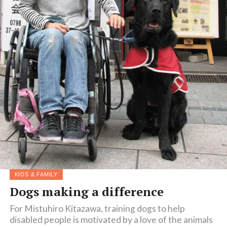
KIDS & FAMILY
Dogs making a difference
For Mistuhiro Kitazawa, training dogs to help
disabled people is motivated by a love of the animals