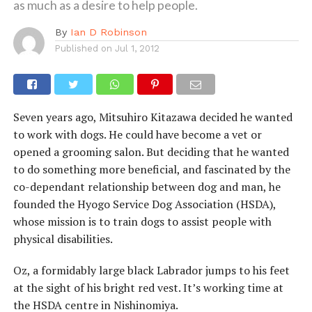
as much as a desire to help people.
By
Ian D Robinson
Published on
Jul 1, 2012
Seven years ago, Mitsuhiro Kitazawa decided he wanted
to work with dogs. He could have become a vet or
opened a grooming salon. But deciding that he wanted
to do something more beneficial, and fascinated by the
co-dependant relationship between dog and man, he
founded the Hyogo Service Dog Association (HSDA),
whose mission is to train dogs to assist people with
physical disabilities.
Oz, a formidably large black Labrador jumps to his feet
at the sight of his bright red vest. It’s working time at
the HSDA centre in Nishinomiya.