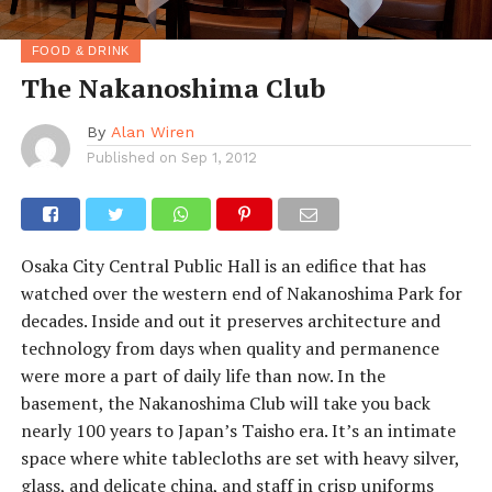
FOOD & DRINK
The Nakanoshima Club
By
Alan Wiren
Published on
Sep 1, 2012
Osaka City Central Public Hall is an edifice that has
watched over the western end of Nakanoshima Park for
decades. Inside and out it preserves architecture and
technology from days when quality and permanence
were more a part of daily life than now. In the
basement, the Nakanoshima Club will take you back
nearly 100 years to Japan’s Taisho era. It’s an intimate
space where white tablecloths are set with heavy silver,
glass, and delicate china, and staff in crisp uniforms