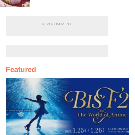
ADVERTISEMENT
Featured