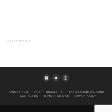
ADVERTISEMENT
KANSAI FINDER
SHOP
NEWSLETTER
KANSAI SCENE MAGAZINE
CONTACT US
TERMS OF SERVICE
PRIVACY POLICY