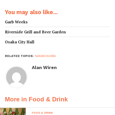
You may also like...
Garb Weeks
Riverside Grill and Beer Garden
Osaka City Hall
RELATED TOPICS:
NAKANOSHIMA
Alan Wiren
More in Food & Drink
FOOD & DRINK