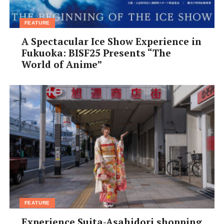
FEATURE
A Spectacular Ice Show Experience in
Fukuoka: BISF25 Presents “The
World of Anime”
FEATURE
Experience Suita-Asahidori shopping