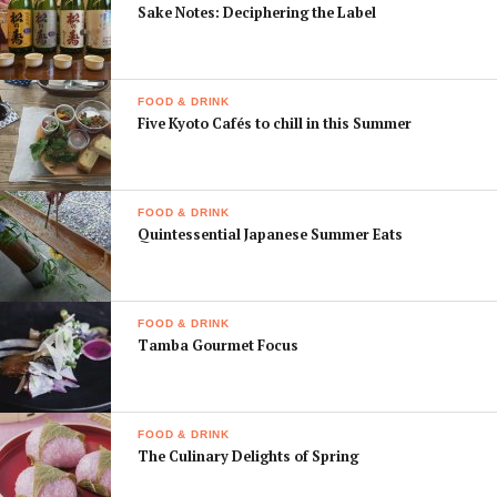
Sake Notes: Deciphering the Label
FOOD & DRINK
Five Kyoto Cafés to chill in this Summer
FOOD & DRINK
Quintessential Japanese Summer Eats
FOOD & DRINK
Tamba Gourmet Focus
FOOD & DRINK
The Culinary Delights of Spring