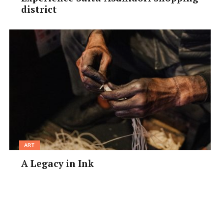
district
ART
A Legacy in Ink