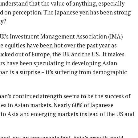
 understand that the value of anything, especially
sed on perception. The Japanese yen has been strong
hy?
 UK’s Investment Management Association (IMA)
e equities have been hot over the past year as
cked out of Europe, the UK and the US. It makes
ors have been speculating in developing Asian
an is a surprise – it’s suffering from demographic
pan’s continued strength seems to be the success of
s in Asian markets. Nearly 60% of Japanese
 to Asia and emerging markets instead of the US and