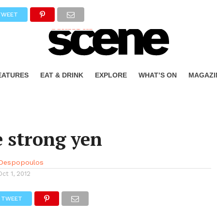
TWEET
EATURES
EAT & DRINK
EXPLORE
WHAT’S ON
MAGAZI
 strong yen
 Despopoulos
Oct 1, 2012
TWEET