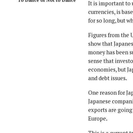
To Dance or Not to Dance
It is important to
currencies, is ba
for so long, but w
Figures from the
show that Japanes
money has been su
sense that invest
economies, but Jap
and debt issues.
One reason for Ja
Japanese companie
exports are going
Europe.