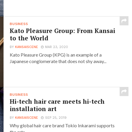
BUSINESS
Kato Pleasure Group: From Kansai
to the World
BY
KANSAISCENE
MAR 23, 2020
Kato Pleasure Group (KPG) is an example of a
Japanese conglomerate that does not shy away...
BUSINESS
Hi-tech hair care meets hi-tech
installation art
BY
KANSAISCENE
SEP 25, 2019
Why global hair care brand Tokio Inkarami supports
the arts.