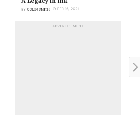
A Legacy in Ink
COLIN SMITH
FEB 16, 2021
BY
ADVERTISEMENT