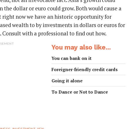
trend, not an irrevocable fact. Asia’s growth could
n the dollar or euro could grow. Both would cause a
ut right now we have an historic opportunity for
sed wealth to by investments in dollars or euros for
 Consult with a professional to find out how.
ISEMENT
You may also like...
You can bank on it
Foreigner-friendly credit cards
Going it alone
To Dance or Not to Dance