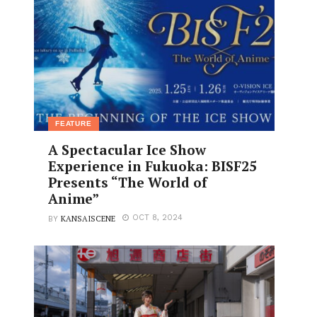
FEATURE
A Spectacular Ice Show
Experience in Fukuoka: BISF25
Presents “The World of
Anime”
KANSAISCENE
OCT 8, 2024
BY