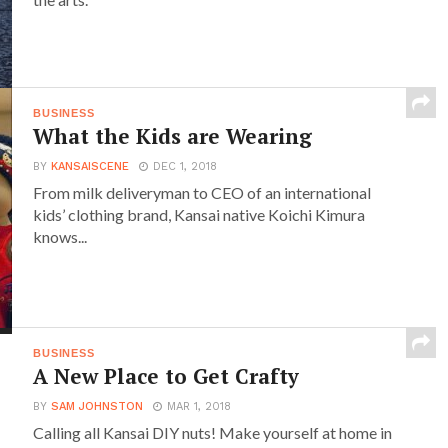
BUSINESS
What the Kids are Wearing
BY
KANSAISCENE
DEC 1, 2018
From milk deliveryman to CEO of an international
kids’ clothing brand, Kansai native Koichi Kimura
knows...
BUSINESS
A New Place to Get Crafty
BY
SAM JOHNSTON
MAR 1, 2018
Calling all Kansai DIY nuts! Make yourself at home in