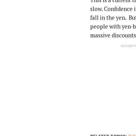
This is a current 
slow. Confidence i
fall in the yen. B
people with yen-ba
massive discounts.
ADVERT