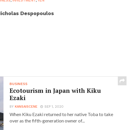
INESS
,
INVESTMENT
,
YEN
icholas Despopoulos
BUSINESS
Ecotourism in Japan with Kiku
Ezaki
BY
KANSAISCENE
SEP 1, 2020
When Kiku Ezaki returned to her native Toba to take
over as the fifth-generation owner of...