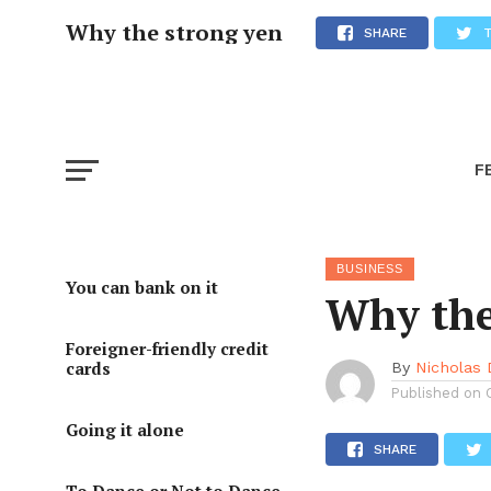
Why the strong yen
SHARE
F
BUSINESS
You can bank on it
Why the
Foreigner-friendly credit
cards
By
Nicholas
Published on
Going it alone
SHARE