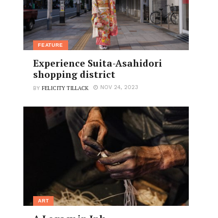
FEATURE
Experience Suita-Asahidori
shopping district
FELICITY TILLACK
NOV 24, 2023
BY
ART