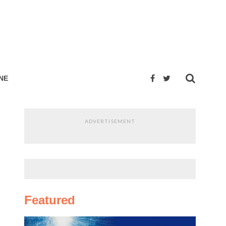
NE
ADVERTISEMENT
Featured