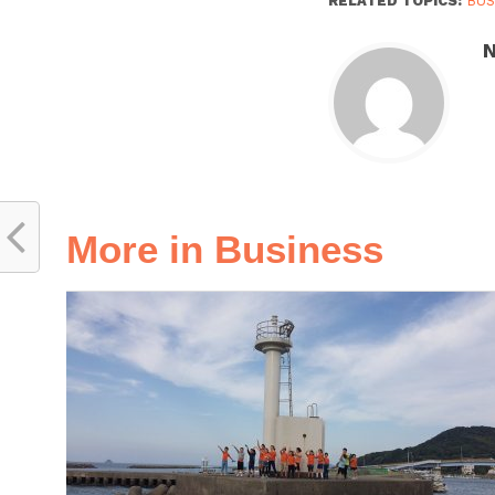
RELATED TOPICS:
BUS
N
More in Business