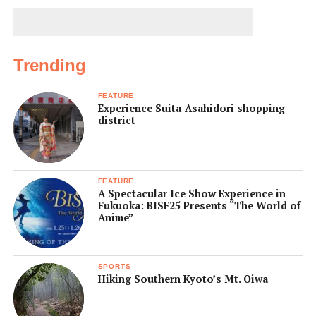
Trending
FEATURE
Experience Suita-Asahidori shopping
district
FEATURE
A Spectacular Ice Show Experience in
Fukuoka: BISF25 Presents “The World of
Anime”
SPORTS
Hiking Southern Kyoto’s Mt. Oiwa