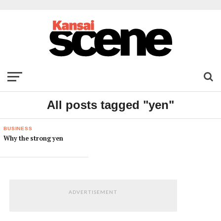
All posts tagged "yen"
BUSINESS
Why the strong yen
ADVERTISEMENT