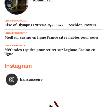
Koudoukan
UNCATEGORIZED
Rise of Olympus Extreme Φρουτάκι – Poseidon Powers
UNCATEGORIZED
Meilleur casino en ligne France sites fiables pour jouer
UNCATEGORIZED
Méthodes rapides pour retirer sur Legiano Casino en
ligne
Instagram
kansaiscene