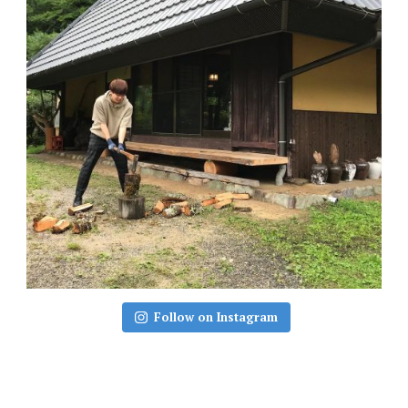
Follow on Instagram