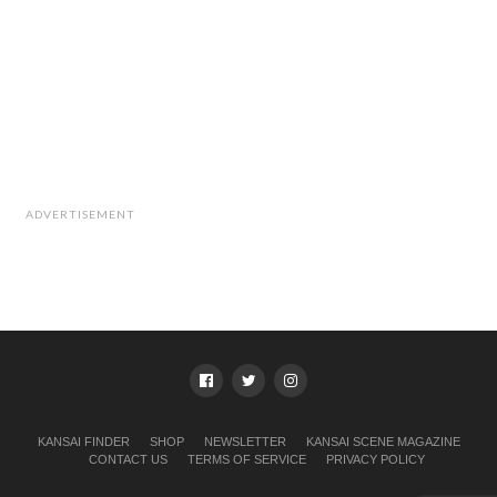
ADVERTISEMENT
KANSAI FINDER
SHOP
NEWSLETTER
KANSAI SCENE MAGAZINE
CONTACT US
TERMS OF SERVICE
PRIVACY POLICY