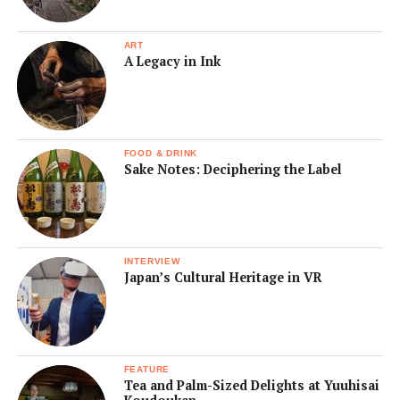
ART
A Legacy in Ink
FOOD & DRINK
Sake Notes: Deciphering the Label
INTERVIEW
Japan’s Cultural Heritage in VR
FEATURE
Tea and Palm-Sized Delights at Yuuhisai