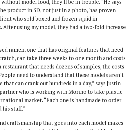
 without model food, they’ll be in trouble.” He says
 the product in 3D, not just in a photo, has proven
 client who sold boxed and frozen squid in
. After using my model, they had a two-fold increase
sed ramen, one that has original features that need
cratch, can take three weeks to one month and costs
a restaurant that needs dozens of samples, the costs
“People need to understand that these models aren’t
that can crank out hundreds in a day,” says Justin
 partner who is working with Morino to take plastic
ernational market. “Each one is handmade to order
his staff.”
and craftsmanship that goes into each model makes