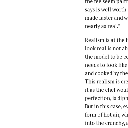
the fee seem paltr
says is well wort
made faster and wi
nearly as real.”
Realism is at the 
look real is not ab
the model to be co
needs to look lik
and cooked by the
This realism is c
it as the chef wo
perfection, is dip
But in this case, 
form of hot air, w
into the crunchy, 