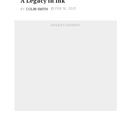
A Legacy in Ink
COLIN SMITH
FEB 16, 2021
BY
ADVERTISEMENT