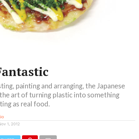
Fantastic
ting, painting and arranging, the Japanese
he art of turning plastic into something
ing as real food.
io
Nov 1, 2012