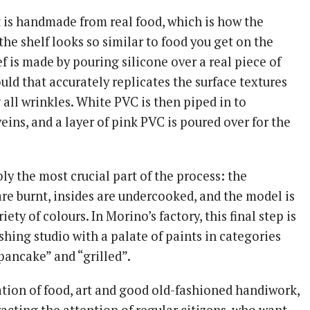
is handmade from real food, which is how the
he shelf looks so similar to food you get on the
f is made by pouring silicone over a real piece of
ld that accurately replicates the surface textures
 all wrinkles. White PVC is then piped in to
veins, and a layer of pink PVC is poured over for the
y the most crucial part of the process: the
re burnt, insides are undercooked, and the model is
iety of colours. In Morino’s factory, this final step is
shing studio with a palate of paints in categories
“pancake” and “grilled”.
tion of food, art and good old-fashioned handiwork,