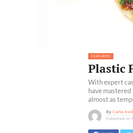
FEATURED
Plastic 
With expert cas
have mastered t
almost as tempt
By
Carla Avol
Published on