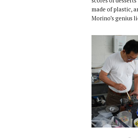
scores of desserts 
made of plastic, a
Morino’s genius li