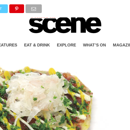
T
EATURES
EAT & DRINK
EXPLORE
WHAT’S ON
MAGAZI