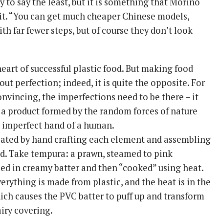
y to say the least, but it is something that Morino
h it. “You can get much cheaper Chinese models,
th far fewer steps, but of course they don’t look
heart of successful plastic food. But making food
out perfection; indeed, it is quite the opposite. For
nvincing, the imperfections need to be there – it
e a product formed by the random forces of nature
 imperfect hand of a human.
reated by hand crafting each element and assembling
uld. Take tempura: a prawn, steamed to pink
ped in creamy batter and then “cooked” using heat.
everything is made from plastic, and the heat is in the
hich causes the PVC batter to puff up and transform
airy covering.