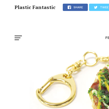
Plastic Fantastic
SHARE
TWEE
F