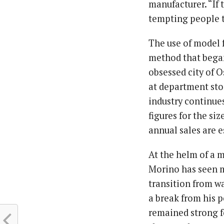
manufacturer. “If 
tempting people t
The use of model 
method that began 
obsessed city of O
at department sto
industry continues
figures for the siz
annual sales are e
At the helm of a m
Morino has seen m
transition from wa
a break from his 
remained strong fo