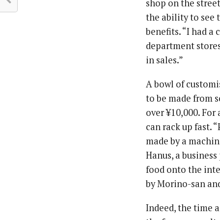
shop on the street
the ability to see
benefits. “I had a
department stores
in sales.”
A bowl of customi
to be made from s
over ¥10,000. For 
can rack up fast. 
made by a machine 
Hanus, a business
food onto the int
by Morino-san and 
Indeed, the time 