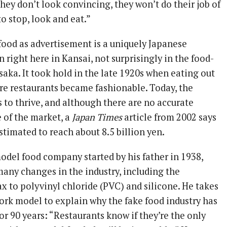
they don’t look convincing, they won’t do their job of
o stop, look and eat.”
food as advertisement is a uniquely Japanese
right here in Kansai, not surprisingly in the food-
saka. It took hold in the late 1920s when eating out
re restaurants became fashionable. Today, the
 to thrive, and although there are no accurate
e of the market, a
Japan Times
article from 2002 says
stimated to reach about 8.5 billion yen.
odel food company started by his father in 1938,
any changes in the industry, including the
x to polyvinyl chloride (PVC) and silicone. He takes
pork model to explain why the fake food industry has
r 90 years: “Restaurants know if they’re the only