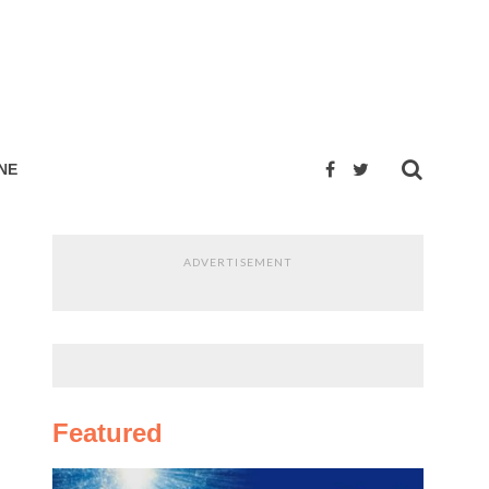
NE
ADVERTISEMENT
Featured