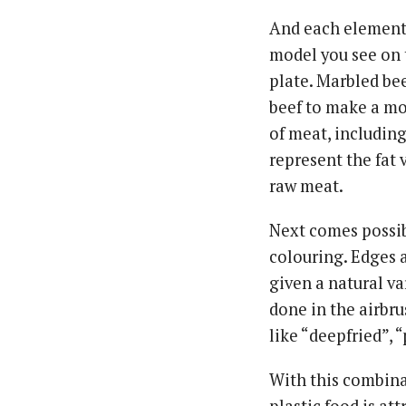
And each element 
model you see on t
plate. Marbled bee
beef to make a mou
of meat, including
represent the fat 
raw meat.
Next comes possibl
colouring. Edges a
given a natural var
done in the airbru
like “deepfried”, 
With this combina