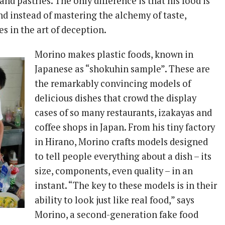
and pastries. The only difference is that his food is
nd instead of mastering the alchemy of taste,
es in the art of deception.
Morino makes plastic foods, known in
Japanese as “shokuhin sample”. These are
the remarkably convincing models of
delicious dishes that crowd the display
cases of so many restaurants, izakayas and
coffee shops in Japan. From his tiny factory
in Hirano, Morino crafts models designed
to tell people everything about a dish – its
size, components, even quality – in an
instant. “The key to these models is in their
ability to look just like real food,” says
Morino, a second-generation fake food