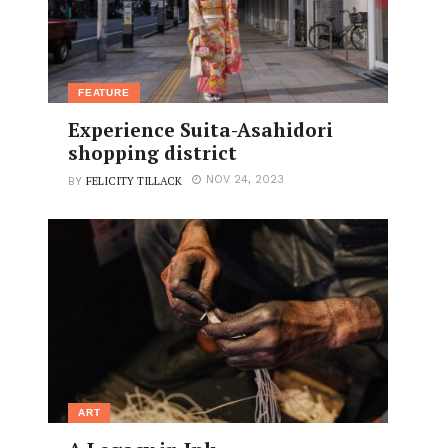
FEATURE
Experience Suita-Asahidori
shopping district
FELICITY TILLACK
NOV 24, 2023
BY
ART