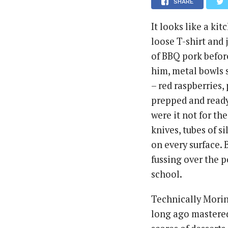
SHARE
It looks like a ki
loose T-shirt and 
of BBQ pork befor
him, metal bowls s
– red raspberries
prepped and ready
were it not for the
knives, tubes of s
on every surface. B
fussing over the po
school.
Technically Morin
long ago mastered 