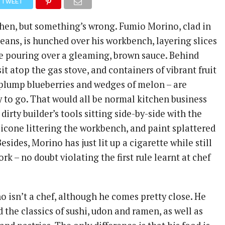
TWEET
tchen, but something’s wrong. Fumio Morino, clad in
jeans, is hunched over his workbench, layering slices
e pouring over a gleaming, brown sauce. Behind
it atop the gas stove, and containers of vibrant fruit
, plump blueberries and wedges of melon – are
 to go. That would all be normal kitchen business
 dirty builder’s tools sitting side-by-side with the
ilicone littering the workbench, and paint splattered
esides, Morino has just lit up a cigarette while still
rk – no doubt violating the first rule learnt at chef
o isn’t a chef, although he comes pretty close. He
the classics of sushi, udon and ramen, as well as