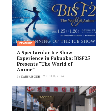
FEATURE
A Spectacular Ice Show
Experience in Fukuoka: BISF25
Presents “The World of
Anime”
KANSAISCENE
OCT 8, 2024
BY