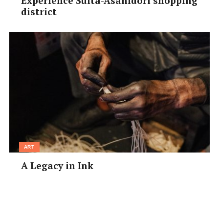
Experience Suita-Asahidori shopping
district
You’ll need
at least two
hours rest
between
baths, so
why not
cool off in
the
museum-
and temple-rich area that lies between the two public
baths.
Taiko no Yudonokan
(9am–5pm, ¥200, 50%
ART
discount with coupon) houses the actual bathtub used
A Legacy in Ink
by Hideyoshi Toyotomi, the 16th century ruler who
famously loved Arima.
Onsen-ji Mishoshi-an
(9am–
5pm, ¥100) explores the history of Arima and the
important figures who helped the town develop.
Directly opposite Kin no yu, the
Arima Toys &