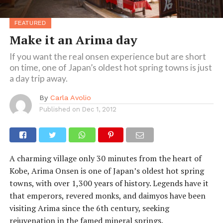
FEATURED
Make it an Arima day
If you want the real onsen experience but are short
on time, one of Japan’s oldest hot spring towns is just
a day trip away.
By
Carla Avolio
Published on
Dec 1, 2012
A charming village only 30 minutes from the heart of
Kobe, Arima Onsen is one of Japan’s oldest hot spring
towns, with over 1,300 years of history. Legends have it
that emperors, revered monks, and daimyos have been
visiting Arima since the 6th century, seeking
rejuvenation in the famed mineral springs.