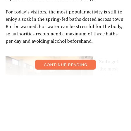
For today’s visitors, the most popular activity is still to
enjoy a soak in the spring-fed baths dotted across town.
But be warned: hot water can be stressful for the body,
so authorities recommend a maximum of three baths
per day and avoiding alcohol beforehand.
So to get
CONTINUE READING
the most
out of your
day at
Arima,
here’s the
battle plan:
Find two or
three baths
you want to