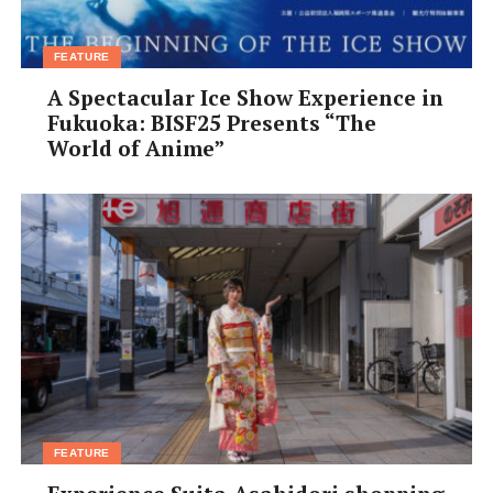
Grand
Hotel
is the
FEATURE
A Spectacular Ice Show Experience in
Fukuoka: BISF25 Presents “The
World of Anime”
quintessential onsen hotel experience. Guests lounge
around in yukata robes day and night. This 228-room
hotel is great for groups; friends can spend a day in the
hotel’s numerous baths, and then top it all off with a
round of karaoke (10:30am– 9pm, ¥3,500, including
¥2,000 credit redeemable for food in hotel; reservations
essential for karaoke).
FEATURE
Sightseeing