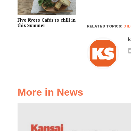
Five Kyoto Cafés to chill in
this Summer
RELATED TOPICS:
3 I
k
More in News