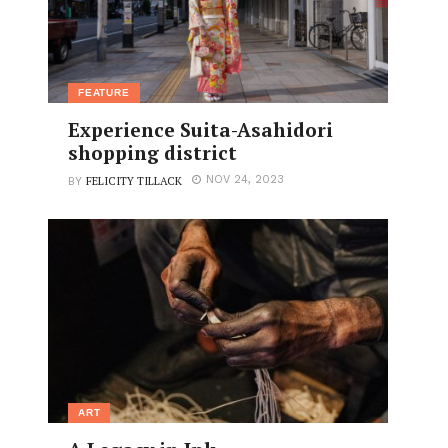
FEATURE
Experience Suita-Asahidori
shopping district
FELICITY TILLACK
NOV 24, 2023
BY
ART