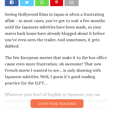
Seeing Hollywood films in Japan is often a frustrating
affair – in most cases, you’ve got to wait a few months
until the Japanese subtitles have been made, so your
mates back home have already blogged about it before
you’ve even seen the trailer. And sometimes, it gets
dubbed.
The few European movies that make it to the box office
cause even more frustration: oh awesome! That new
French movie I wanted to see… is only showing with
Japanese subtitles. Well, I guess it’s good reading
practice for the JLPT…
Whatever your level of English or Japanese, you can
relax at the
Osaka European Film Festival
. The brand-
CONTINUE READING
new European movies here are presented in their native
language, with both English and Japanese subtitles so