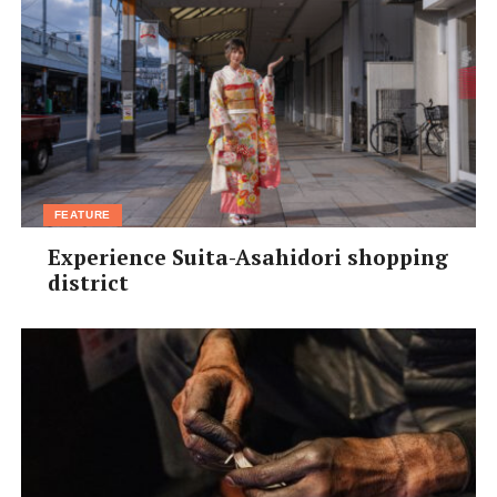
called Georgia, it’s rare to see films from here.”
3.
Day of the Flowers
– Two Scottish sisters travel to
Cuba with their father’s ashes. (English/Spanish with
Japanese and English subtitles)
Patrice says:
“We like to include films that were shot
outside of Europe, like this one filmed in Cuba.”
[/box]
FEATURE
trying to reach out to more Japanese young people, and
Experience Suita-Asahidori shopping
encourage them to explore European cinema through
district
our workshops.”
And there’s no rest for Patrice – once the festival closes
on November 25, he’ll begin planning out the 21st
festival next year. “It’s a non-stop bullet train,” he says
joyfully. And just like the super-smooth train of fame,
this film festival is something you’ll want to get on
board with this month.