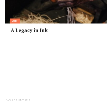
www.oeff.jp/en/
ART
A Legacy in Ink
ADVERTISEMENT