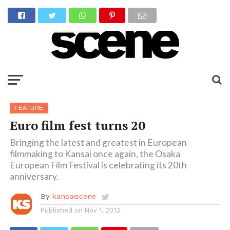
FEATURE
Euro film fest turns 20
Bringing the latest and greatest in European
filmmaking to Kansai once again, the Osaka
European Film Festival is celebrating its 20th
anniversary.
By
kansaiscene
Published on
Nov 1, 2013