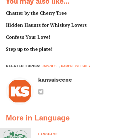
You may also like...
here.
What drink do
おすすめの のみもの
Osusume no
Chatter by the Cherry Tree
you
は なんですか？
nomimono wa nan
Hidden Haunts for Whiskey Lovers
recommend?
desu ka?
Where is this
この ウイスキー／ワ
Kono uisuki / wain /
Confess Your Love!
whiskey / wine
イン／ビールの さん
biru no sanchi wa
/ beer from?
ちは どこ ですか？
doko desuka?
Step up to the plate!
How old is this
この ウイスキーは な
Kono uiskusi wa nan
whiskey?
ん ねん もの ですか？
nen mono desuka?
RELATED TOPICS:
JAPANESE
,
KAMPAI
,
WHISKEY
How much
それは いくら です
(Sore wa) ikura
does that
か？
desuka?
kansaiscene
cost?
One more
もう いっぱい くださ
Mou ippai kudasai.
please.
い。
I’m feeling
ほろよい です。
Horoyoi desu.
More in Language
buzzed.
I haven’t been
さいきんは あまり の
Saikin wa amari
drinking much
んでいません。
nondeimasen.
LANGUAGE