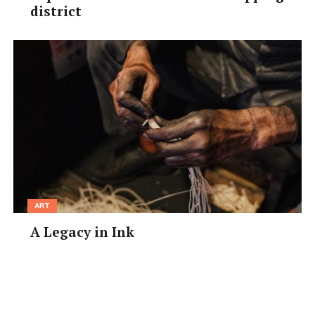
district
ART
A Legacy in Ink