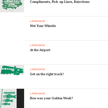
Compliments, Pick-up Lines, Rejections
recently.
What bar
どんな おつまみ が あ
Don na otsumami ga
snacks do you
りますか？
arimasuka?
have?
LANGUAGE
Wet Your Whistle
I think I drank
のみすぎた みたい で
Nomisugita mitai
too much.
す。
desu.
This whiskey is
この ウイスキー は つ
Kono uisuki wa
strong.
よい です。
tsuyoi desu.
LANGUAGE
At the Airport
I think I’m
よっぱらった みたい
Yopparatta mitai
drunk.
です。
desu.
Could you call
タクシー を よんでく
Taxi o
me a taxi?
れませんか？
yondekuremasenka?
LANGUAGE
Get on the right track!
I’m not feeling
きもち わるい です。
Kimochi waruidesu.
well.
I’m hungover.
ふつかよい です
Futsukayoi desu.
LANGUAGE
How was your Golden Week?