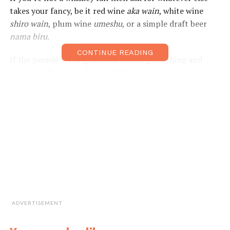
takes your fancy, be it red wine
aka wain
, white wine
shiro wain
, plum wine
umeshu
, or a simple draft beer
nama biru
.
CONTINUE READING
If the person serving has you onto a good thing and
you’re finding something a little too
nomiyasui
(easy to
drink), you may need to remember some emergency
phrases to help you in a drunken tight spot. You may
also feel the need to return for a little hair of the dog
that bit you,
mukaezake
, to help ease your way through
that next-day hangover. Whatever the case may be, we
have you covered with the phrases below for your next
round of drinks.
Kampai!
Useful Expressions
ADVERTISEMENT
I like the
ここの ふんいきが す
Koko no funiki ga
atmosphere in
きです。
suki desu.