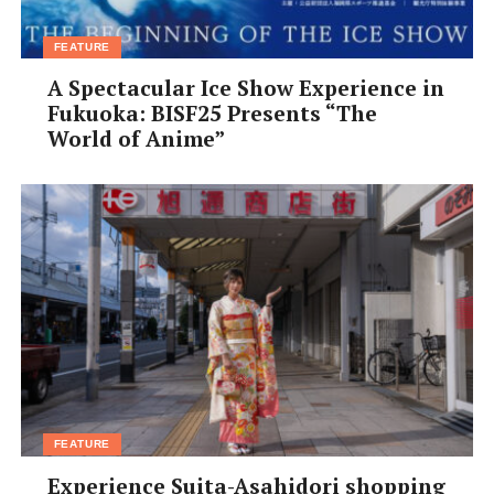
FEATURE
A Spectacular Ice Show Experience in
Fukuoka: BISF25 Presents “The
World of Anime”
FEATURE
Experience Suita-Asahidori shopping