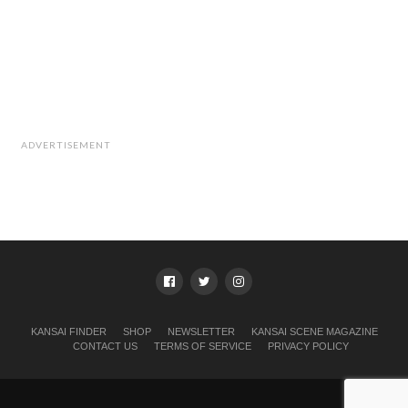
ADVERTISEMENT
KANSAI FINDER
SHOP
NEWSLETTER
KANSAI SCENE MAGAZINE
CONTACT US
TERMS OF SERVICE
PRIVACY POLICY