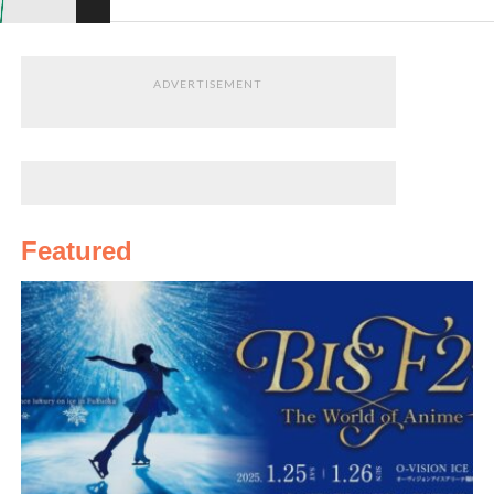
ADVERTISEMENT
Featured