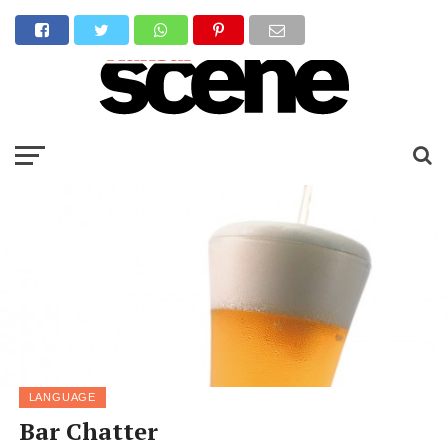
LANGUAGE
Bar Chatter