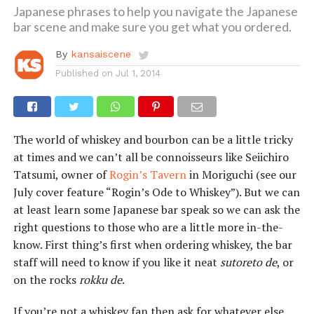
Japanese phrases to help you navigate the Japanese
bar scene and make sure you get what you ordered.
By
kansaiscene
Published on
Jul 1, 2014
The world of whiskey and bourbon can be a little tricky
at times and we can’t all be connoisseurs like Seiichiro
Tatsumi, owner of
Rogin’s Tavern
in Moriguchi (see our
July cover feature “Rogin’s Ode to Whiskey”). But we can
at least learn some Japanese bar speak so we can ask the
right questions to those who are a little more in-the-
know. First thing’s first when ordering whiskey, the bar
staff will need to know if you like it neat
sutoreto de
, or
on the rocks
rokku de
.
If you’re not a whiskey fan then ask for whatever else