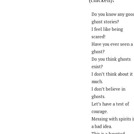
(chicken)!
Do you know any goo
ghost stories?
I feel like being
scared!
Have you ever seen a
ghost?
Do you think ghosts
exist?
I don’t think about it
much.
I don’t believe in
ghosts.
Let’s have a test of
courage.
Messing with spirits i
a bad idea.
This is a haunted