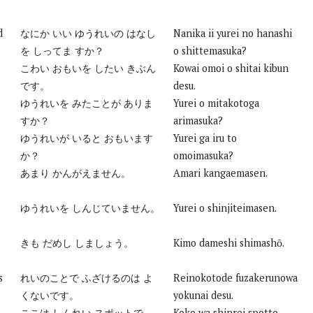
d
なにか いい ゆうれいの はなし
Nanika ii yurei no hanashi
を しってま すか？
o shittemasuka?
こわい おもいを したい きぶん
Kowai omoi o shitai kibun
です。
desu.
ゆうれいを みたことが ありま
Yurei o mitakotoga
すか？
arimasuka?
ゆうれいが いると おもいます
Yurei ga iru to
か？
omoimasuka?
あまり かんがえません。
Amari kangaemasen.
ゆうれいを しんじていません。
Yurei o shinjiteimasen.
きも だめし しましょう。
Kimo dameshi shimashō.
s
れいのことで ふざけるのは よ
Reinokotode fuzakerunowa
くないです。
yokunai desu.
ここは しんれい スポットで
Koko wa shinrei spotto