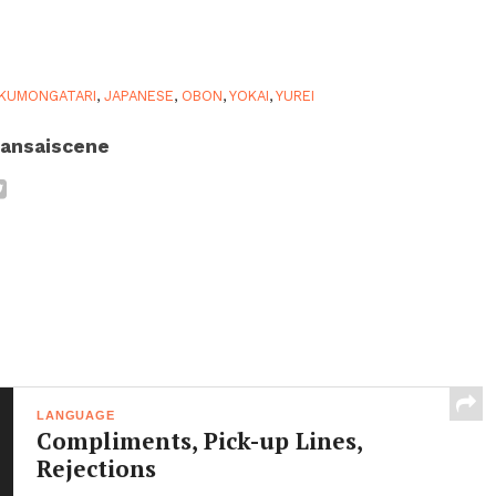
KUMONGATARI
,
JAPANESE
,
OBON
,
YOKAI
,
YUREI
ansaiscene
LANGUAGE
Compliments, Pick-up Lines,
Rejections