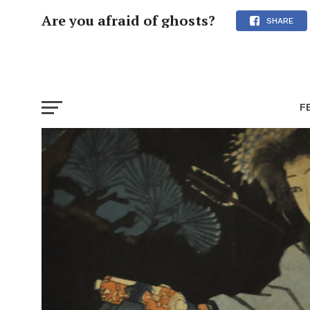
Are you afraid of ghosts?
SHARE
F