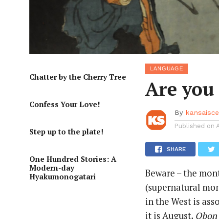
LANGUAGE
Chatter by the Cherry Tree
Are you 
Confess Your Love!
By
kansaisc
Published on
Step up to the plate!
SHARE
One Hundred Stories: A
Modern-day
Beware – the mon
Hyakumonogatari
(supernatural mo
in the West is ass
it is August.
Obon