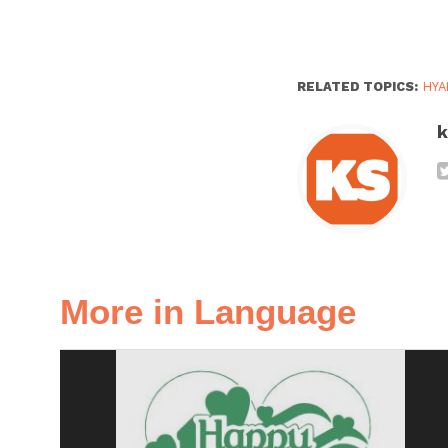
RELATED TOPICS:
HYA
k
More in Language