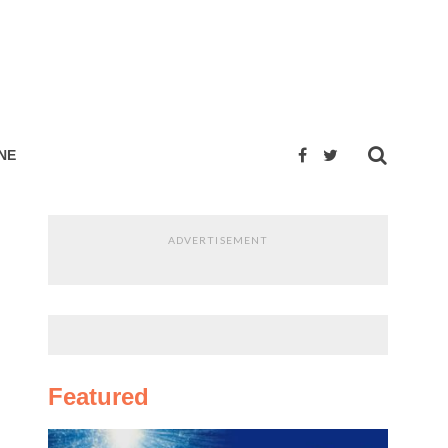
NE
ADVERTISEMENT
Featured