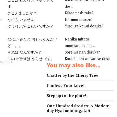
す。
desu.
きこえましたか？
Kikoemashitaka?
e!
なにも いません！
Nanimo imasen!
ゆうれいが こわい ですか？
Yurei ga kowai desuka?
なにか みたと おもったんだけ
Nanika mitato
ど。。。
omottandakedo…
それは なんですか？
Sore wa nan desuka?
この ビデオは やらせ です。
Kono bideo wa yarase desu.
ISEMENT
You may also like...
Chatter by the Cherry Tree
Confess Your Love!
Step up to the plate!
One Hundred Stories: A Modern-
day Hyakumonogatari