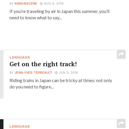
BY
KANSAISCENE
AUG 4, 2016
If you’re traveling by air in Japan this summer, you’ll
need to know what to say...
LANGUAGE
Get on the right track!
BY
JEAN-YVES TERREAULT
JUN 5, 2016
Riding trains in Japan can be tricky at times: not only
do you need to figure...
LANGUAGE