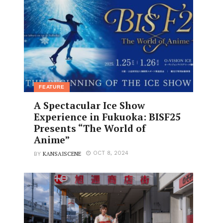
FEATURE
A Spectacular Ice Show
Experience in Fukuoka: BISF25
Presents “The World of
Anime”
KANSAISCENE
OCT 8, 2024
BY