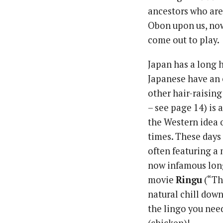
ancestors who are 
Obon upon us, now 
come out to play.
Japan has a long h
Japanese have an e
other hair-raisi
– see page 14) is 
the Western idea 
times. These days 
often featuring a
now infamous long
movie
Ringu
(“The
natural chill down
the lingo you need