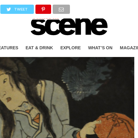
TWEET
EATURES
EAT & DRINK
EXPLORE
WHAT’S ON
MAGAZI