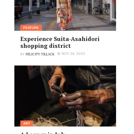
FEATURE
Experience Suita-Asahidori
shopping district
FELICITY TILLACK
NOV 24, 2023
BY
ART