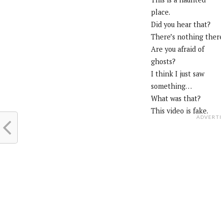
place.
Did you hear that?
There’s nothing ther
Are you afraid of
ghosts?
I think I just saw
something…
What was that?
This video is fake.
ADVERT