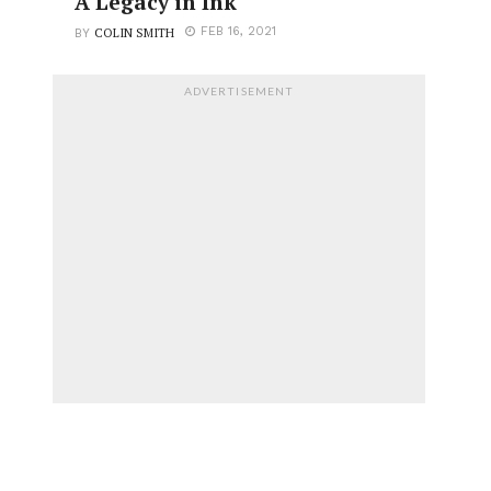
A Legacy in Ink
COLIN SMITH
FEB 16, 2021
BY
ADVERTISEMENT