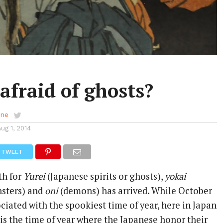
afraid of ghosts?
ene
Aug 1, 2014
TWEET
th for
Yurei
(Japanese spirits or ghosts),
yokai
nsters) and
oni
(demons) has arrived. While October
ociated with the spookiest time of year, here in Japan
is the time of year where the Japanese honor their