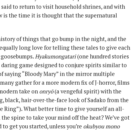
said to return to visit household shrines, and with
is the time it is thought that the supernatural
istory of things that go bump in the night, and the
qually long love for telling these tales to give each
ng goosebumps.
Hyakumongatari
(one hundred stories
a daring game designed to conjure spirits similar to
of saying “Bloody Mary” in the mirror multiple
many gather for a more modern fix of J-horror, films
 modern take on
onryō
(a vengeful spirit) with the
, black, hair-over-the-face look of Sadako from the
 Ring”). What better time to give yourself an all-
 the spine to take your mind off the heat? We’ve got
 to get you started, unless you’re
okubyou mono