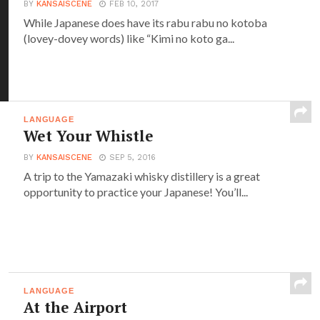
BY
KANSAISCENE
FEB 10, 2017
While Japanese does have its rabu rabu no kotoba
(lovey-dovey words) like “Kimi no koto ga...
LANGUAGE
Wet Your Whistle
BY
KANSAISCENE
SEP 5, 2016
A trip to the Yamazaki whisky distillery is a great
opportunity to practice your Japanese! You’ll...
LANGUAGE
At the Airport