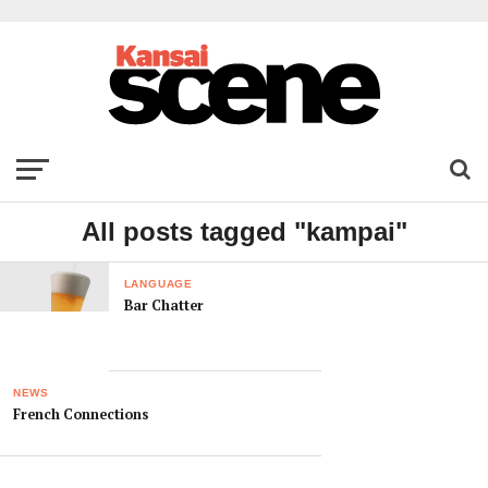
All posts tagged "kampai"
LANGUAGE
Bar Chatter
NEWS
French Connections