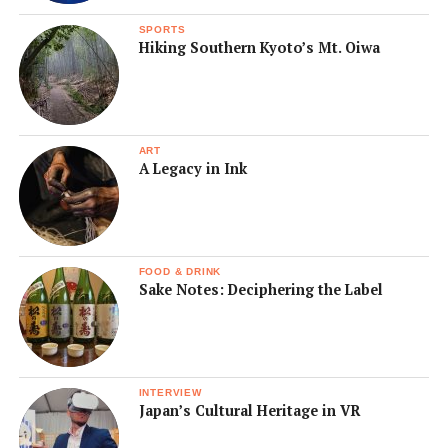
SPORTS
Hiking Southern Kyoto’s Mt. Oiwa
ART
A Legacy in Ink
FOOD & DRINK
Sake Notes: Deciphering the Label
INTERVIEW
Japan’s Cultural Heritage in VR