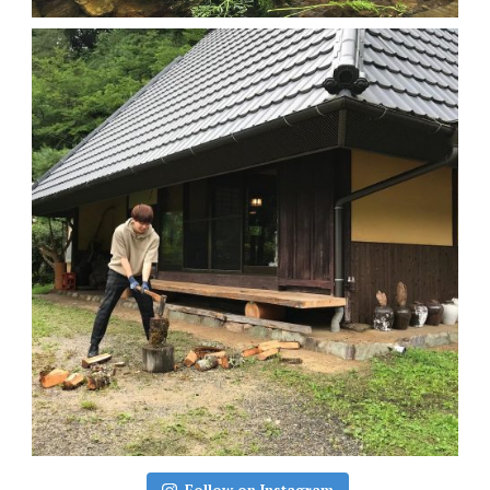
Follow on Instagram