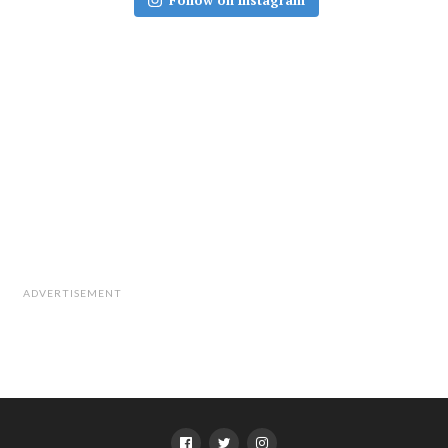
ADVERTISEMENT