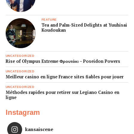
FEATURE
Tea and Palm-Sized Delights at Yuuhisai
Koudoukan
UNCATEGORIZED
Rise of Olympus Extreme Φρουτάκι – Poseidon Powers
UNCATEGORIZED
Meilleur casino en ligne France sites fiables pour jouer
UNCATEGORIZED
Méthodes rapides pour retirer sur Legiano Casino en
ligne
Instagram
kansaiscene