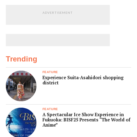
ADVERTISEMENT
Trending
FEATURE
Experience Suita-Asahidori shopping
district
FEATURE
A Spectacular Ice Show Experience in
Fukuoka: BISF25 Presents “The World of
Anime”