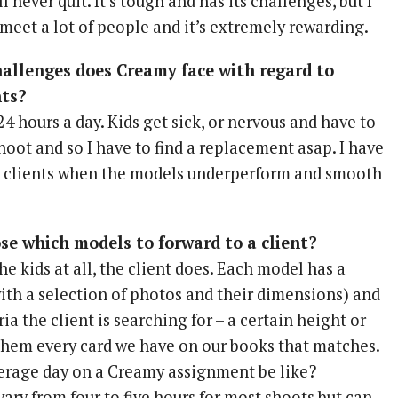
ill never quit. It’s tough and has its challenges, but I
meet a lot of people and it’s extremely rewarding.
hallenges does Creamy face with regard to
nts?
 24 hours a day. Kids get sick, or nervous and have to
oot and so I have to find a replacement asap. I have
y clients when the models underperform and smooth
e which models to forward to a client?
e kids at all, the client does. Each model has a
ith a selection of photos and their dimensions) and
ria the client is searching for – a certain height or
d them every card we have on our books that matches.
erage day on a Creamy assignment be like?
ary from four to five hours for most shoots but can