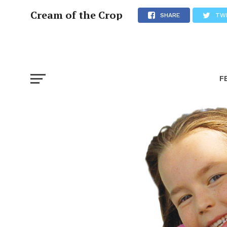
Cream of the Crop
SHARE
TW
F