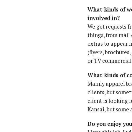
What kinds of w
involved in?
We get requests fr
things, from mail 
extras to appear 
(flyers, brochures,
or TV commercial
What kinds of c
Mainly apparel br
clients, but somet
client is looking 
Kansai, but some 
Do you enjoy yo