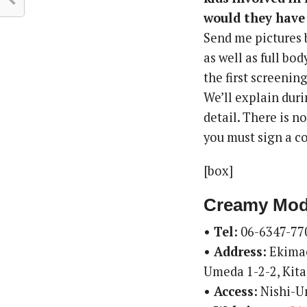
would they have 
Send me pictures 
as well as full bo
the first screening
We’ll explain dur
detail. There is n
you must sign a co
[box]
Creamy Mod
• Tel:
06-6347-77
• Address:
Ekimae
Umeda 1-2-2, Kita
• Access:
Nishi-U