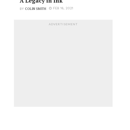
A Legacy in Ink
COLIN SMITH
FEB 16, 2021
BY
ADVERTISEMENT