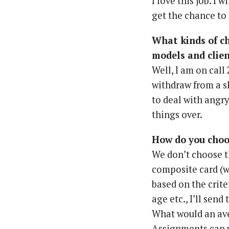
I love this job. I w
get the chance to 
What kinds of c
models and clie
Well, I am on call
withdraw from a sh
to deal with angr
things over.
How do you choos
We don’t choose th
composite card (w
based on the crite
age etc., I’ll sen
What would an av
Assignments can v