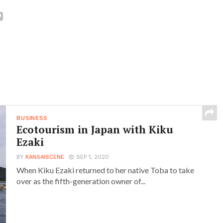
BUSINESS
Ecotourism in Japan with Kiku
Ezaki
BY
KANSAISCENE
SEP 1, 2020
When Kiku Ezaki returned to her native Toba to take
over as the fifth-generation owner of...