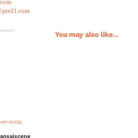
.com
@pre21.com
ISEMENT
You may also like...
AMY MODEL
ansaiscene