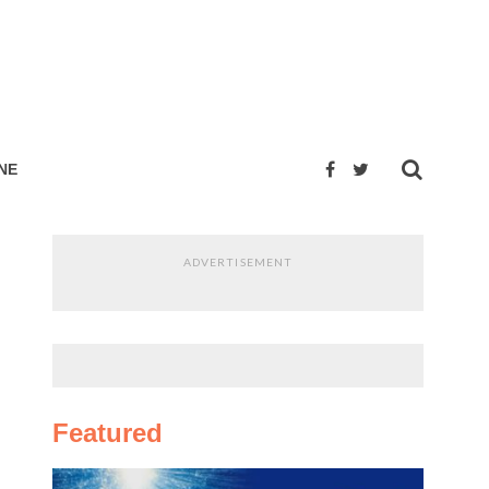
NE
ADVERTISEMENT
Featured