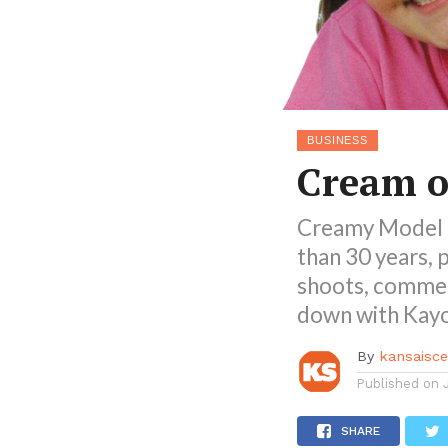
BUSINESS
Cream o
Creamy Model 
than 30 years, 
shoots, commer
down with Kayok
By
kansaisc
Published on
SHARE