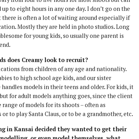
up to eight hours in any one day. I don’t go on the
 there is often a lot of waiting around especially if
cation. Mostly they are held in photo studios. Long
blesome for young kids, so usually one parent is
end.
ds does Creamy look to recruit?
ations from children of any age and nationality.
bies to high school age kids, and our sister
andles models in their teens and older. For kids, it
, but for adult models anything goes, since the client
 range of models for its shoots – often as
or to play Santa Claus, or to be a grandmother, etc.
ving in Kansai decided they wanted to get their
 modelling, or even model themselves, what