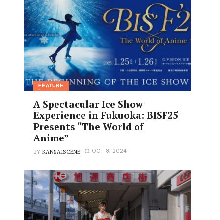
FEATURE
A Spectacular Ice Show
Experience in Fukuoka: BISF25
Presents “The World of
Anime”
KANSAISCENE
OCT 8, 2024
BY