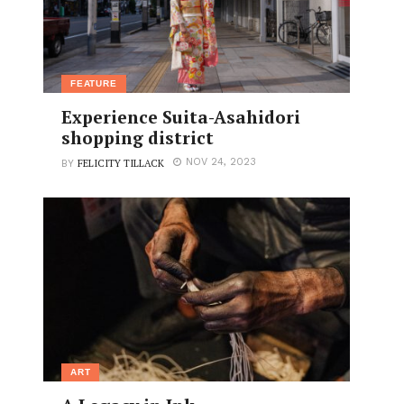
FEATURE
Experience Suita-Asahidori
shopping district
FELICITY TILLACK
NOV 24, 2023
BY
ART