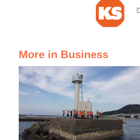
More in Business