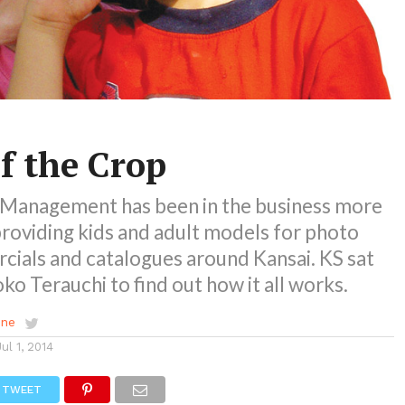
f the Crop
Management has been in the business more
providing kids and adult models for photo
cials and catalogues around Kansai. KS sat
o Terauchi to find out how it all works.
ene
Jul 1, 2014
TWEET