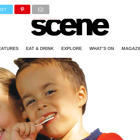
EET
EATURES
EAT & DRINK
EXPLORE
WHAT’S ON
MAGAZI