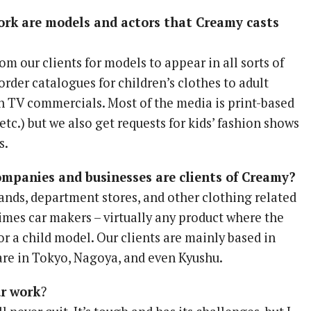
ork are models and actors that Creamy casts
om our clients for models to appear in all sorts of
order catalogues for children’s clothes to adult
in TV commercials. Most of the media is print-based
 etc.) but we also get requests for kids’ fashion shows
s.
ompanies and businesses are clients of Creamy?
ands, department stores, and other clothing related
imes car makers – virtually any product where the
for a child model. Our clients are mainly based in
are in Tokyo, Nagoya, and even Kyushu.
ur work
?