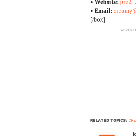
• Website:
pre21
• Email:
creamy
[/box]
ADVERT
RELATED TOPICS:
CRE
k