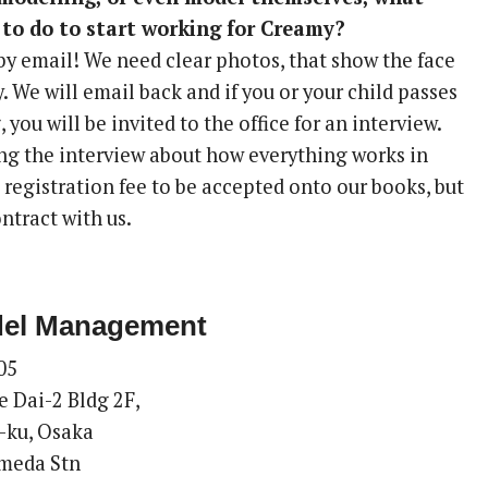
to do to start working for Creamy?
by email! We need clear photos, that show the face
dy. We will email back and if you or your child passes
, you will be invited to the office for an interview.
ing the interview about how everything works in
o registration fee to be accepted onto our books, but
ntract with us.
el Management
05
 Dai-2 Bldg 2F,
-ku, Osaka
meda Stn