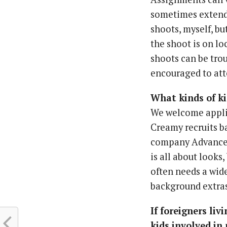
sometimes extend 
shoots, myself, but
the shoot is on lo
shoots can be trou
encouraged to att
What kinds of ki
We welcome applic
Creamy recruits ba
company Advance h
is all about looks
often needs a wide
background extras 
If foreigners li
kids involved in